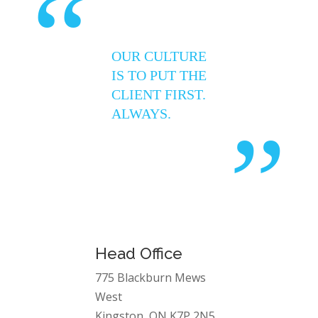
“
OUR CULTURE
IS TO PUT THE
CLIENT FIRST.
ALWAYS.
”
Head Office
775 Blackburn Mews
West
Kingston, ON K7P 2N5