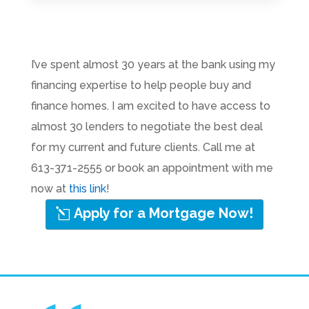
I’ve spent almost 30 years at the bank using my
financing expertise to help people buy and
finance homes. I am excited to have access to
almost 30 lenders to negotiate the best deal
for my current and future clients. Call me at
613-371-2555 or book an appointment with me
now at
this link
!
Apply for a Mortgage Now!