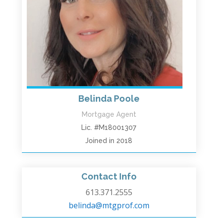
Belinda Poole
Mortgage Agent
Lic. #M18001307
Joined in 2018
Contact Info
613.371.2555
belinda@mtgprof.com