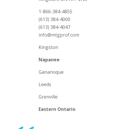
1-866-384-4855
(613) 384-4000
(613) 384-4047
info@mtgprof.com
Kingston
Napanee
Gananoque
Leeds
Grenville
Eastern Ontario