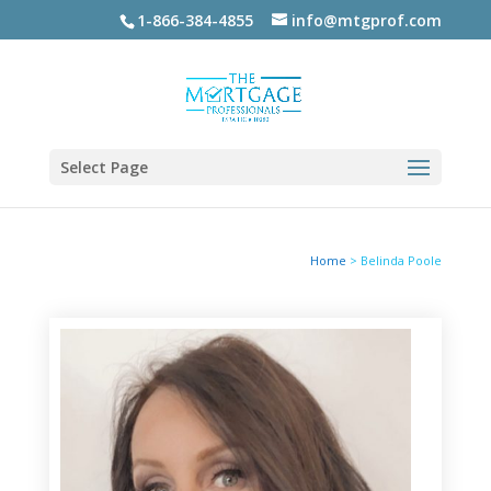
1-866-384-4855
info@mtgprof.com
Select Page
Home
>
Belinda Poole