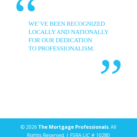
“
WE’VE BEEN RECOGNIZED
LOCALLY AND NATIONALLY
FOR OUR DEDICATION
TO PROFESSIONALISM.
”
© 2026
The Mortgage Professionals
. All
Rights Reserved. | FSRA LIC # 10280