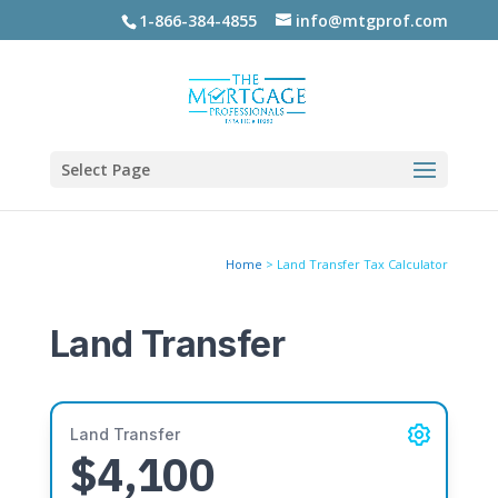
1-866-384-4855
info@mtgprof.com
Select Page
Home
>
Land Transfer Tax Calculator
Land Transfer
Land Transfer
$4,100