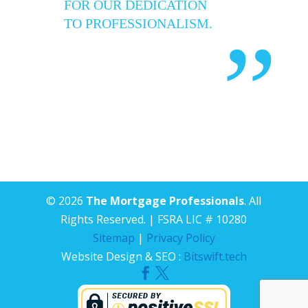
FOR OUR DEDICATION
TO PROFESSIONALISM.
”
© 2026
The Mortgage Professionals
. All
Rights Reserved. | FSRA LIC # 10280
Sitemap
|
Privacy Policy
Website Design & SEO :
Bitswift.tech

