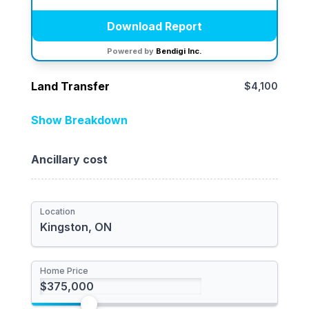
Download Report
Powered by
Bendigi Inc.
Land Transfer
$4,100
Location
ON**
Show Breakdown
Provincial
Ancillary cost
Municipal
Total Rebate
Location
Newly Built Home
First-time Homebuyer
Home Price
I'm a foreign buyer