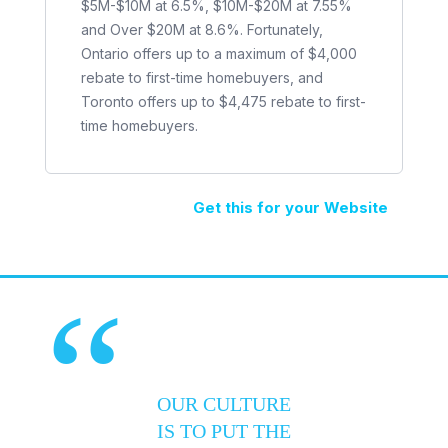
$5M-$10M at 6.5%, $10M-$20M at 7.55%
and Over $20M at 8.6%. Fortunately,
Ontario offers up to a maximum of $4,000
rebate to first-time homebuyers, and
Toronto offers up to $4,475 rebate to first-
time homebuyers.
Get this for your Website
“
OUR CULTURE
IS TO PUT THE