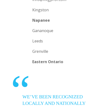
Kingston
Napanee
Gananoque
Leeds
Grenville
Eastern Ontario
“
WE’VE BEEN RECOGNIZED
LOCALLY AND NATIONALLY