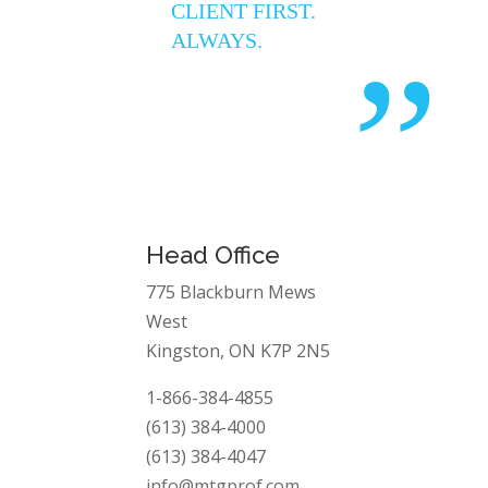
CLIENT FIRST.
ALWAYS.
”
Head Office
775 Blackburn Mews
West
Kingston, ON K7P 2N5
1-866-384-4855
(613) 384-4000
(613) 384-4047
info@mtgprof.com