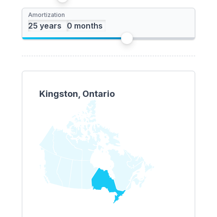
Amortization
Kingston, Ontario