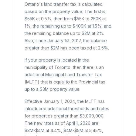
Ontario's land transfer tax is calculated
based on the property value. The first is
$55K at 0.5%, then from $55K to 250K at
1%, the remaining up to $400K at 1.5%, and
the remaining balance up to $2M at 2%.
Also, since January 1st, 2017, the balance
greater than $2M has been taxed at 2.5%.
If your property is located in the
municipality of Toronto, then there is an
additional Municipal Land Transfer Tax
(MLTT) that is equal to the Provincial tax
up to a $3M property value.
Effective January 1, 2024, the MLTT has
introduced additional thresholds and rates
for properties greater than $3,000,000.
The new rates as of April 1, 2026 are
$3M-$4M at 4.4%, $4M-$5M at 5.45%,