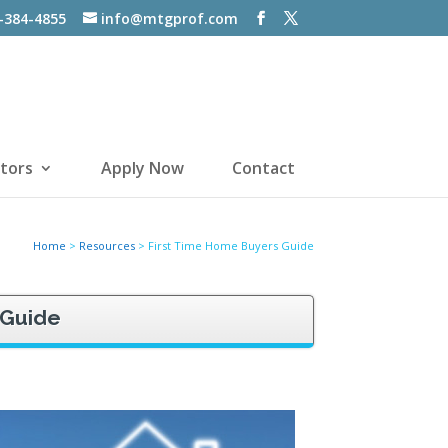
-384-4855
info@mtgprof.com
tors
Apply Now
Contact
Home
>
Resources
>
First Time Home Buyers Guide
 Guide