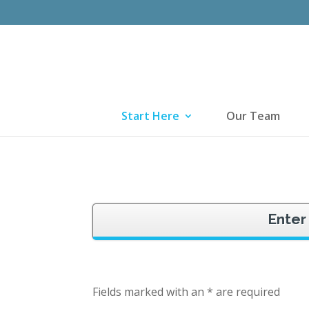
Start Here
Our Team
Enter
Fields marked with an * are required