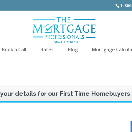
1-866
Book a Call
Rates
Blog
Mortgage Calcula
 your details for our First Time Homebuyers