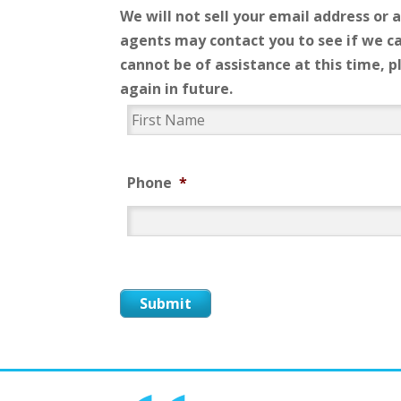
We will not sell your email address or 
agents may contact you to see if we ca
cannot be of assistance at this time, 
again in future.
*
Phone
*