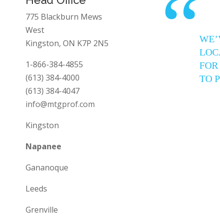
“
775 Blackburn Mews
West
WE’
Kingston, ON K7P 2N5
LOC
1-866-384-4855
FOR
(613) 384-4000
TO 
(613) 384-4047
info@mtgprof.com
Kingston
Napanee
Gananoque
Leeds
Grenville