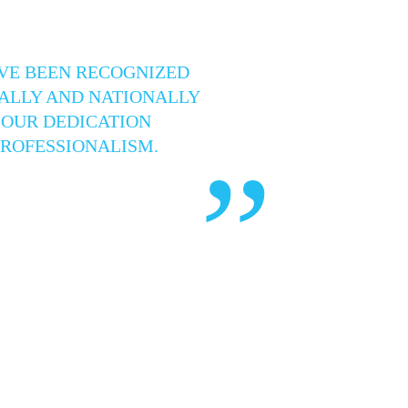
VE BEEN RECOGNIZED
ALLY AND NATIONALLY
 OUR DEDICATION
PROFESSIONALISM.
”