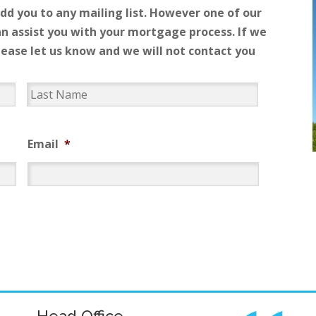
add you to any mailing list. However one of our
n assist you with your mortgage process. If we
please let us know and we will not contact you
Email
*
Head Office