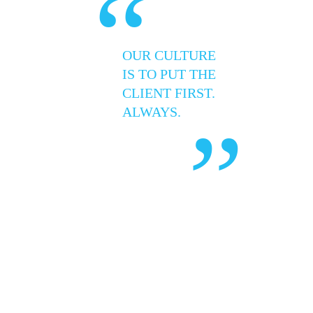
“
OUR CULTURE
IS TO PUT THE
CLIENT FIRST.
ALWAYS.
”