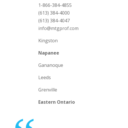
1-866-384-4855
(613) 384-4000
(613) 384-4047
info@mtgprof.com
Kingston
Napanee
Gananoque
Leeds
Grenville
Eastern Ontario