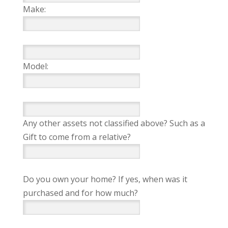
Make:
Model:
Any other assets not classified above? Such as a
Gift to come from a relative?
Do you own your home? If yes, when was it
purchased and for how much?