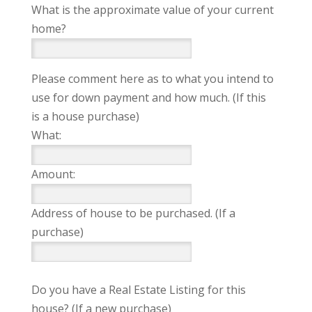
What is the approximate value of your current
home?
Please comment here as to what you intend to
use for down payment and how much. (If this
is a house purchase)
What:
Amount:
Address of house to be purchased. (If a
purchase)
Do you have a Real Estate Listing for this
house? (If a new purchase)