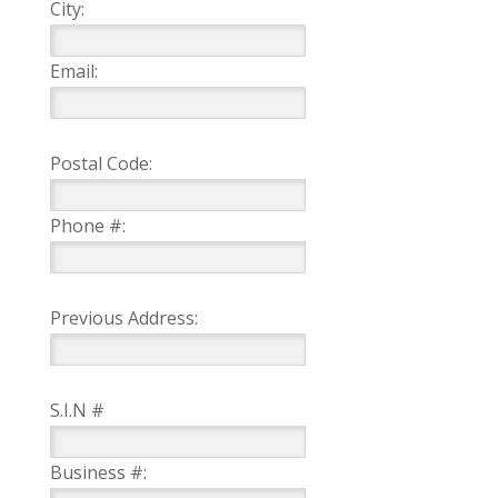
City:
Email:
Postal Code:
Phone #:
Previous Address:
S.I.N #
Business #: