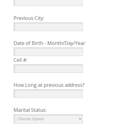
Previous City:
Date of Birth - Month/Day/Year
Cell #:
How Long at previous address?
Marital Status: