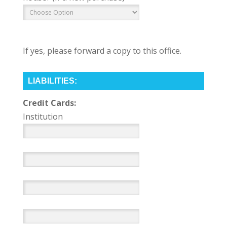
If yes, please forward a copy to this office.
LIABILITIES:
Credit Cards:
Institution