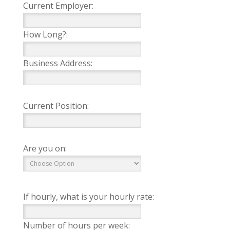
Current Employer:
How Long?:
Business Address:
Current Position:
Are you on:
If hourly, what is your hourly rate:
Number of hours per week: