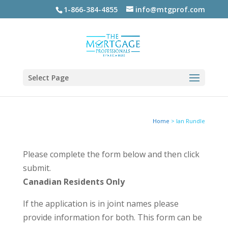
1-866-384-4855
info@mtgprof.com
Select Page
Home
>
Ian Rundle
Please complete the form below and then click
submit.
Canadian Residents Only
If the application is in joint names please
provide information for both. This form can be