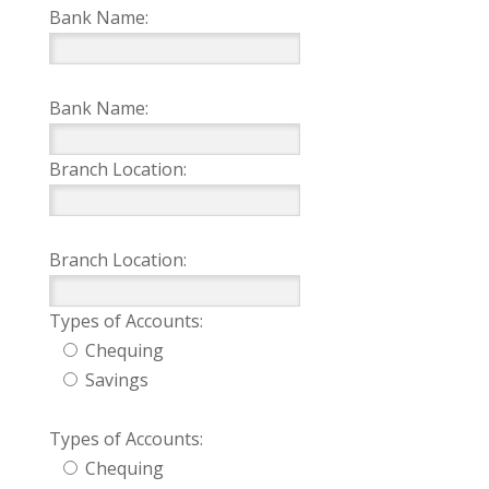
Bank Name:
Bank Name:
Branch Location:
Branch Location:
Types of Accounts:
Chequing
Savings
Types of Accounts:
Chequing