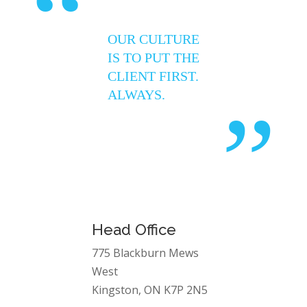
“
OUR CULTURE
IS TO PUT THE
CLIENT FIRST.
ALWAYS.
”
Head Office
775 Blackburn Mews
West
Kingston, ON K7P 2N5