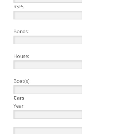
RSPs:
Bonds:
House:
Boat(s):
Cars
Year: