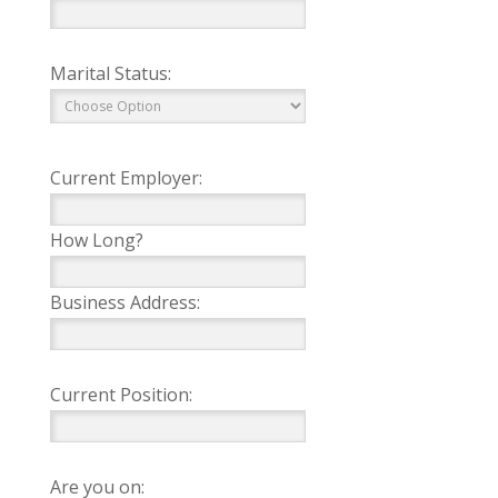
Marital Status:
Current Employer:
How Long?
Business Address:
Current Position:
Are you on: