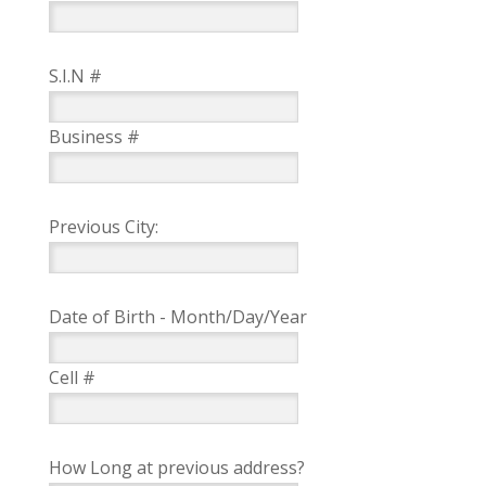
S.I.N #
Business #
Previous City:
Date of Birth - Month/Day/Year
Cell #
How Long at previous address?