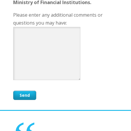
Ministry of Financial Institutions.
Please enter any additional comments or
questions you may have: