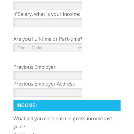
If Salary, what is your income:
Are you Full-time or Part-time?
Previous Employer:
Previous Employer Address:
INCOME:
What did you each earn in gross income last
year?