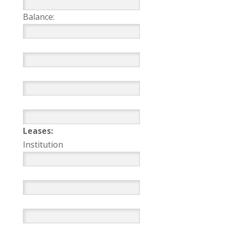
Balance:
Leases:
Institution