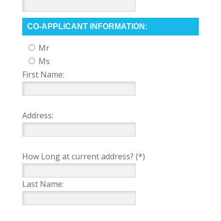
CO-APPLICANT INFORMATION:
Mr
Ms
First Name:
Address:
How Long at current address? (*)
Last Name: