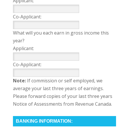
Applicant:
Co-Applicant:
What will you each earn in gross income this
year?
Applicant:
Co-Applicant:
Note:
If commission or self employed, we
average your last three years of earnings.
Please forward copies of your last three years
Notice of Assessments from Revenue Canada.
BANKING INFORMATION: