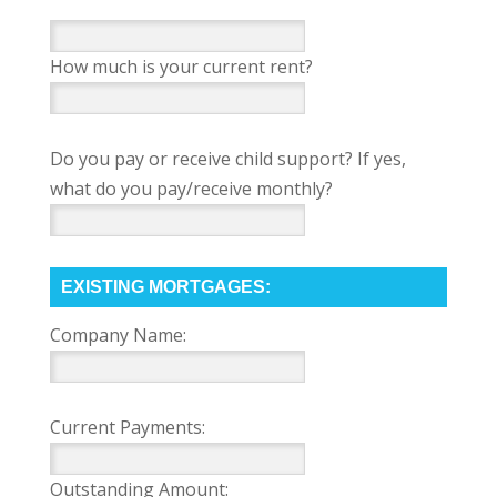
How much is your current rent?
Do you pay or receive child support? If yes,
what do you pay/receive monthly?
EXISTING MORTGAGES:
Company Name:
Current Payments:
Outstanding Amount: