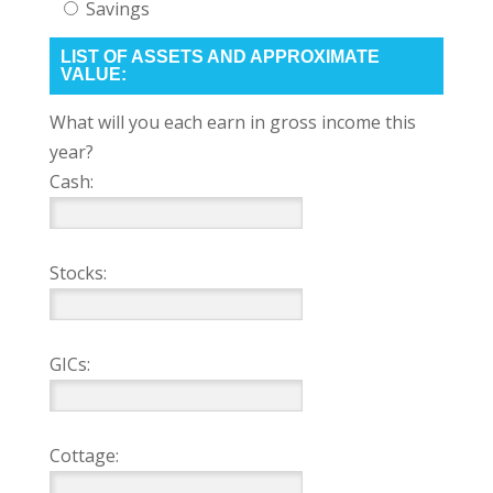
Savings
LIST OF ASSETS AND APPROXIMATE
VALUE:
What will you each earn in gross income this
year?
Cash:
Stocks:
GICs:
Cottage: