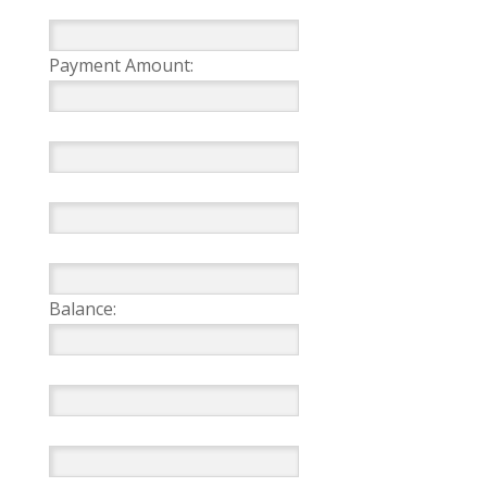
Payment Amount:
Balance: