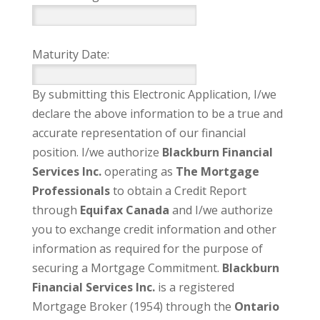
Maturity Date:
By submitting this Electronic Application, I/we
declare the above information to be a true and
accurate representation of our financial
position. I/we authorize
Blackburn Financial
Services Inc.
operating as
The Mortgage
Professionals
to obtain a Credit Report
through
Equifax Canada
and I/we authorize
you to exchange credit information and other
information as required for the purpose of
securing a Mortgage Commitment.
Blackburn
Financial Services Inc.
is a registered
Mortgage Broker (1954) through the
Ontario