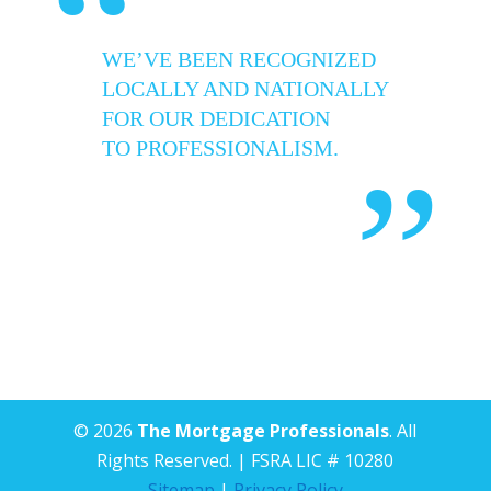
“
WE’VE BEEN RECOGNIZED
LOCALLY AND NATIONALLY
FOR OUR DEDICATION
TO PROFESSIONALISM.
”
© 2026
The Mortgage Professionals
. All
Rights Reserved. | FSRA LIC # 10280
Sitemap
|
Privacy Policy