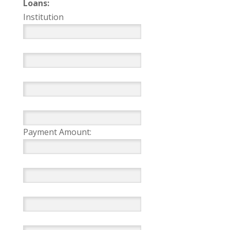
Loans:
Institution
Payment Amount: