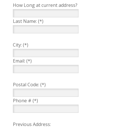
How Long at current address?
Last Name: (*)
City: (*)
Email: (*)
Postal Code: (*)
Phone # (*)
Previous Address: