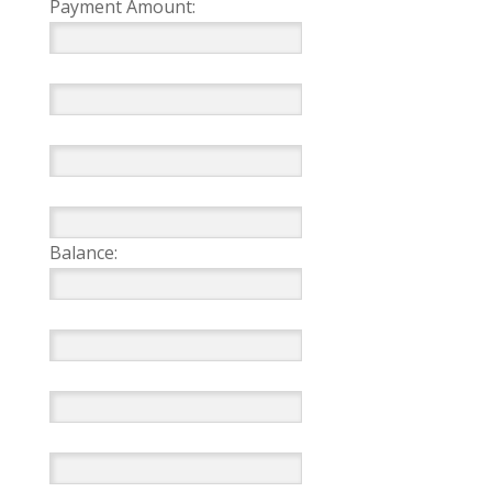
Payment Amount:
Balance: