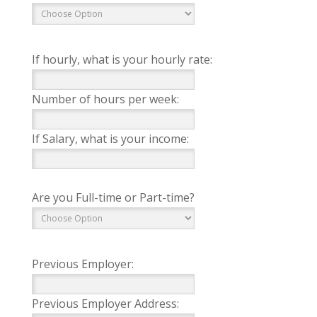
If hourly, what is your hourly rate:
Number of hours per week:
If Salary, what is your income:
Are you Full-time or Part-time?
Previous Employer:
Previous Employer Address: