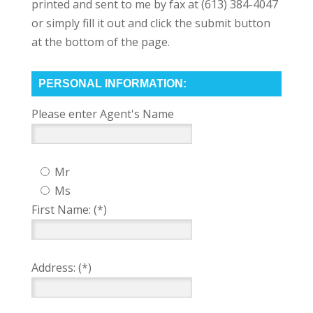
printed and sent to me by fax at (613) 384-4047
or simply fill it out and click the submit button
at the bottom of the page.
PERSONAL INFORMATION:
Please enter Agent's Name
Mr
Ms
First Name: (*)
Address: (*)