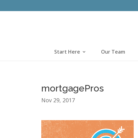
Start Here
Our Team
mortgagePros
Nov 29, 2017