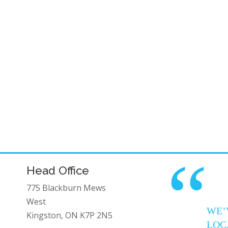
“
Head Office
775 Blackburn Mews
West
WE’
Kingston, ON K7P 2N5
LOC