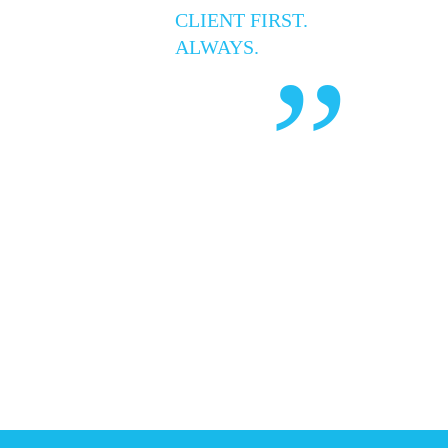
CLIENT FIRST.
ALWAYS.
”