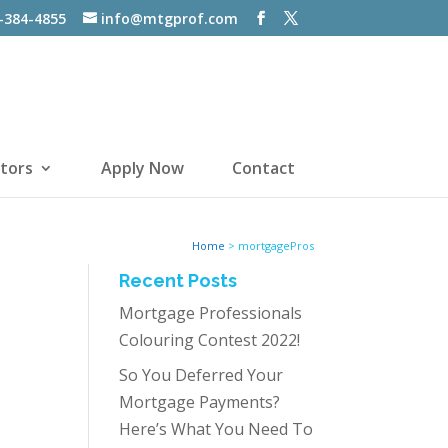
-384-4855
info@mtgprof.com
tors
Apply Now
Contact
Home
>
mortgagePros
Recent Posts
Mortgage Professionals
Colouring Contest 2022!
So You Deferred Your
Mortgage Payments?
Here’s What You Need To