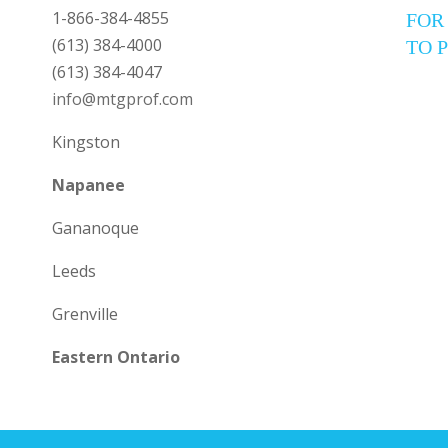
1-866-384-4855
FOR
(613) 384-4000
TO 
(613) 384-4047
info@mtgprof.com
Kingston
Napanee
Gananoque
Leeds
Grenville
Eastern Ontario