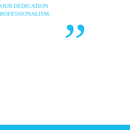
 OUR DEDICATION
PROFESSIONALISM.
”