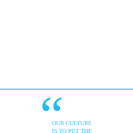
“
OUR CULTURE
IS TO PUT THE