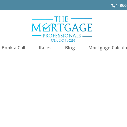
1-866
Book a Call
Rates
Blog
Mortgage Calcula