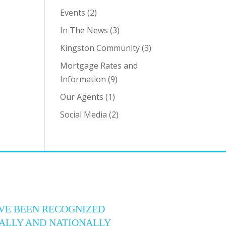
Events
(2)
In The News
(3)
Kingston Community
(3)
Mortgage Rates and
Information
(9)
Our Agents
(1)
Social Media
(2)
VE BEEN RECOGNIZED
ALLY AND NATIONALLY