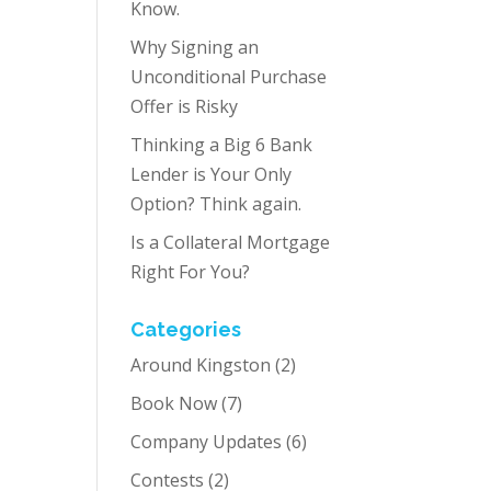
Know.
Why Signing an
Unconditional Purchase
Offer is Risky
Thinking a Big 6 Bank
Lender is Your Only
Option? Think again.
Is a Collateral Mortgage
Right For You?
Categories
Around Kingston
(2)
Book Now
(7)
Company Updates
(6)
Contests
(2)