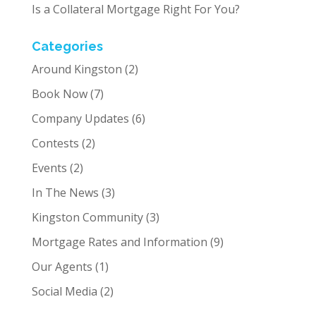
Is a Collateral Mortgage Right For You?
Categories
Around Kingston
(2)
Book Now
(7)
Company Updates
(6)
Contests
(2)
Events
(2)
In The News
(3)
Kingston Community
(3)
Mortgage Rates and Information
(9)
Our Agents
(1)
Social Media
(2)