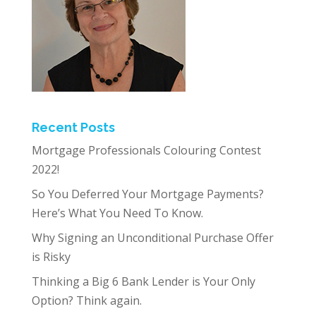
Recent Posts
Mortgage Professionals Colouring Contest
2022!
So You Deferred Your Mortgage Payments?
Here’s What You Need To Know.
Why Signing an Unconditional Purchase Offer
is Risky
Thinking a Big 6 Bank Lender is Your Only
Option? Think again.