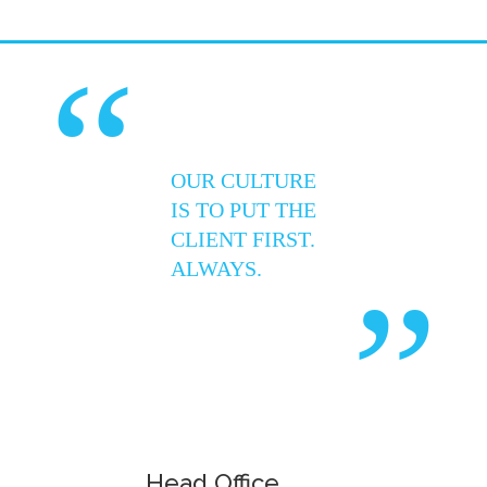
“
OUR CULTURE
IS TO PUT THE
CLIENT FIRST.
ALWAYS.
”
Head Office