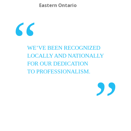
Eastern Ontario
“
WE’VE BEEN RECOGNIZED
LOCALLY AND NATIONALLY
FOR OUR DEDICATION
TO PROFESSIONALISM.
”