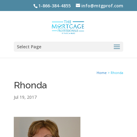
1-866-384-4855
info@mtgprof.com
Select Page
Home
>
Rhonda
Rhonda
Jul 19, 2017