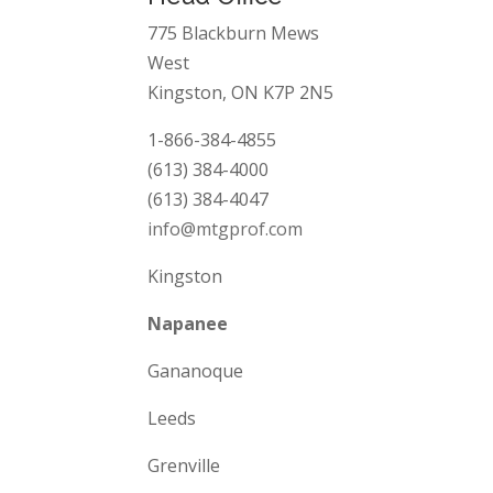
775 Blackburn Mews
West
Kingston, ON K7P 2N5
1-866-384-4855
(613) 384-4000
(613) 384-4047
info@mtgprof.com
Kingston
Napanee
Gananoque
Leeds
Grenville