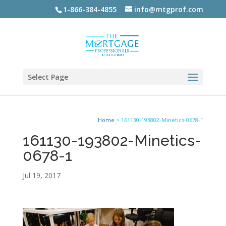
1-866-384-4855
info@mtgprof.com
Select Page
Home
>
161130-193802-Minetics-0678-1
161130-193802-Minetics-
0678-1
Jul 19, 2017