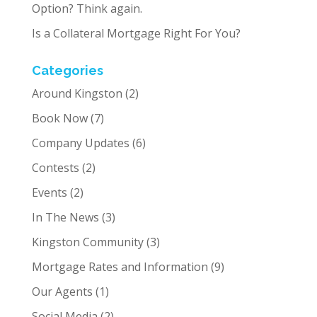
Option? Think again.
Is a Collateral Mortgage Right For You?
Categories
Around Kingston
(2)
Book Now
(7)
Company Updates
(6)
Contests
(2)
Events
(2)
In The News
(3)
Kingston Community
(3)
Mortgage Rates and Information
(9)
Our Agents
(1)
Social Media
(2)