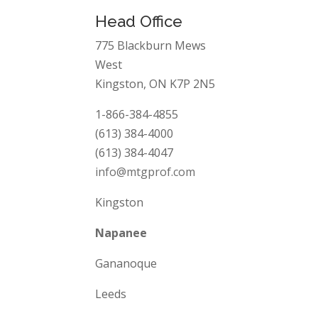
Head Office
775 Blackburn Mews
West
Kingston, ON K7P 2N5
1-866-384-4855
(613) 384-4000
(613) 384-4047
info@mtgprof.com
Kingston
Napanee
Gananoque
Leeds