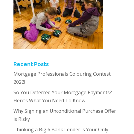
Recent Posts
Mortgage Professionals Colouring Contest
2022!
So You Deferred Your Mortgage Payments?
Here’s What You Need To Know.
Why Signing an Unconditional Purchase Offer
is Risky
Thinking a Big 6 Bank Lender is Your Only