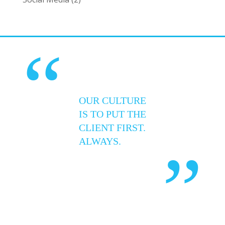
“
OUR CULTURE
IS TO PUT THE
CLIENT FIRST.
ALWAYS.
”