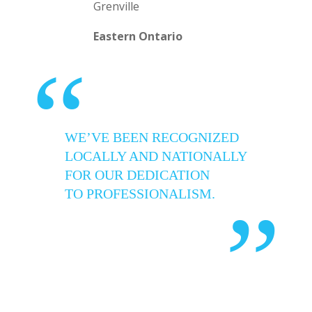
Grenville
Eastern Ontario
“
WE’VE BEEN RECOGNIZED
LOCALLY AND NATIONALLY
FOR OUR DEDICATION
TO PROFESSIONALISM.
”