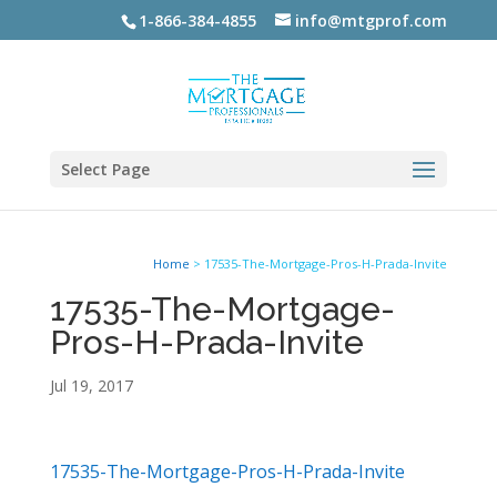
1-866-384-4855
info@mtgprof.com
Select Page
Home
>
17535-The-Mortgage-Pros-H-Prada-Invite
17535-The-Mortgage-
Pros-H-Prada-Invite
Jul 19, 2017
17535-The-Mortgage-Pros-H-Prada-Invite