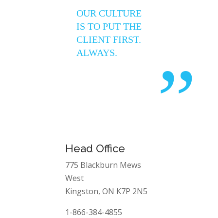
“
OUR CULTURE
IS TO PUT THE
CLIENT FIRST.
ALWAYS.
”
Head Office
775 Blackburn Mews
West
Kingston, ON K7P 2N5
1-866-384-4855