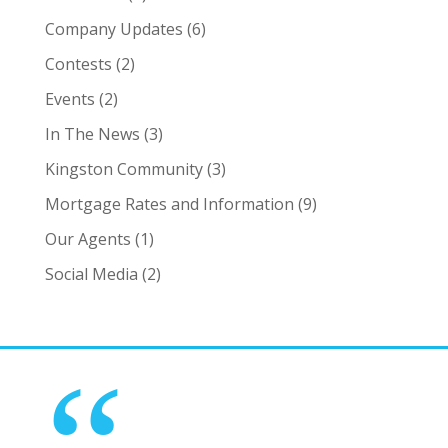
Company Updates
(6)
Contests
(2)
Events
(2)
In The News
(3)
Kingston Community
(3)
Mortgage Rates and Information
(9)
Our Agents
(1)
Social Media
(2)