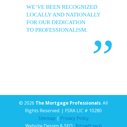
WE’VE BEEN RECOGNIZED
LOCALLY AND NATIONALLY
FOR OUR DEDICATION
TO PROFESSIONALISM.
”
© 2026
The Mortgage Professionals
. All
Rights Reserved. | FSRA LIC # 10280
Sitemap
|
Privacy Policy
Website Design & SEO :
Bitswift.tech