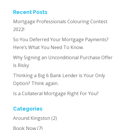
Recent Posts
Mortgage Professionals Colouring Contest
2022!
So You Deferred Your Mortgage Payments?
Here’s What You Need To Know.
Why Signing an Unconditional Purchase Offer
is Risky
Thinking a Big 6 Bank Lender is Your Only
Option? Think again.
Is a Collateral Mortgage Right For You?
Categories
Around Kingston
(2)
Book Now
(7)