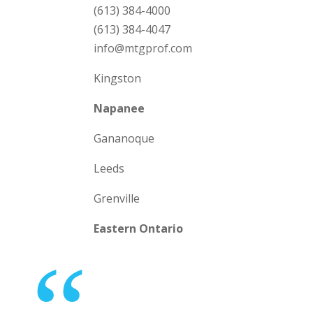
(613) 384-4000
(613) 384-4047
info@mtgprof.com
Kingston
Napanee
Gananoque
Leeds
Grenville
Eastern Ontario
“