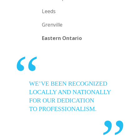
Leeds
Grenville
Eastern Ontario
“
WE’VE BEEN RECOGNIZED
LOCALLY AND NATIONALLY
FOR OUR DEDICATION
TO PROFESSIONALISM.
”