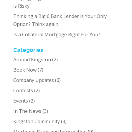
is Risky
Thinking a Big 6 Bank Lender is Your Only
Option? Think again.
Is a Collateral Mortgage Right For You?
Categories
Around Kingston
(2)
Book Now
(7)
Company Updates
(6)
Contests
(2)
Events
(2)
In The News
(3)
Kingston Community
(3)
Mortgage Rates and Information
(9)