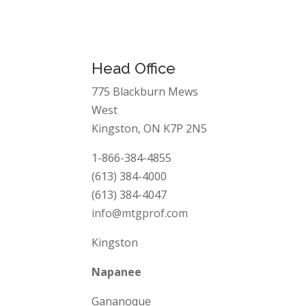
”
Head Office
775 Blackburn Mews
West
Kingston, ON K7P 2N5
1-866-384-4855
(613) 384-4000
(613) 384-4047
info@mtgprof.com
Kingston
Napanee
Gananoque