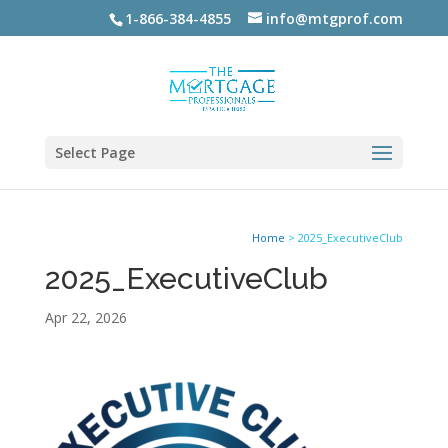
1-866-384-4855
info@mtgprof.com
Select Page
Home
>
2025_ExecutiveClub
2025_ExecutiveClub
Apr 22, 2026