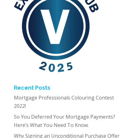
Recent Posts
Mortgage Professionals Colouring Contest
2022!
So You Deferred Your Mortgage Payments?
Here’s What You Need To Know.
Why Signing an Unconditional Purchase Offer