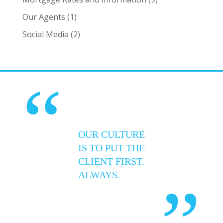
Our Agents
(1)
Social Media
(2)
“
OUR CULTURE
IS TO PUT THE
CLIENT FIRST.
ALWAYS.