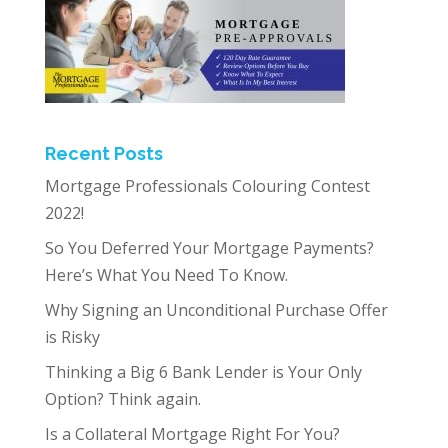
Recent Posts
Mortgage Professionals Colouring Contest
2022!
So You Deferred Your Mortgage Payments?
Here’s What You Need To Know.
Why Signing an Unconditional Purchase Offer
is Risky
Thinking a Big 6 Bank Lender is Your Only
Option? Think again.
Is a Collateral Mortgage Right For You?