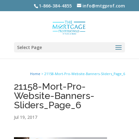
1-866-384-4855
info@mtgprof.com
Select Page
Home
>
21158-Mort-Pro-Website-Banners-Sliders_Page_6
21158-Mort-Pro-
Website-Banners-
Sliders_Page_6
Jul 19, 2017