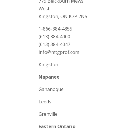
775 Blackburn Mews
West
Kingston, ON K7P 2N5
1-866-384-4855
(613) 384-4000
(613) 384-4047
info@mtgprof.com
Kingston
Napanee
Gananoque
Leeds
Grenville
Eastern Ontario