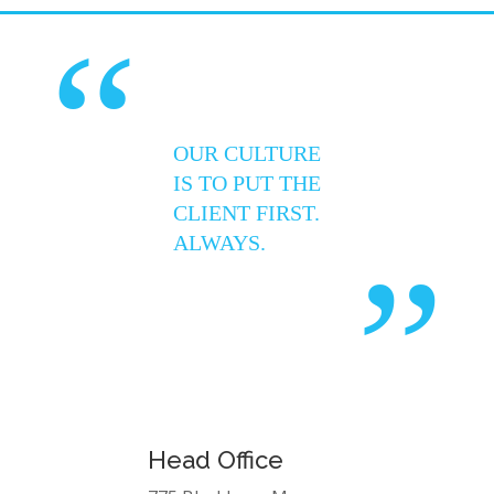
“
OUR CULTURE
IS TO PUT THE
CLIENT FIRST.
ALWAYS.
”
Head Office