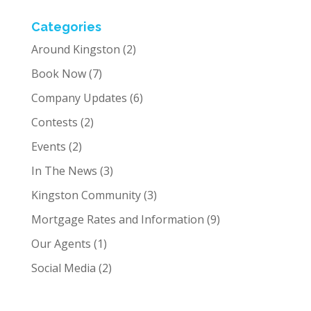
Categories
Around Kingston
(2)
Book Now
(7)
Company Updates
(6)
Contests
(2)
Events
(2)
In The News
(3)
Kingston Community
(3)
Mortgage Rates and Information
(9)
Our Agents
(1)
Social Media
(2)