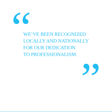
“
WE’VE BEEN RECOGNIZED
LOCALLY AND NATIONALLY
FOR OUR DEDICATION
TO PROFESSIONALISM.
”