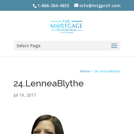
1-866-384-4855
info@mtgprof.com
Select Page
Home
>
24.LenneaBlythe
24.LenneaBlythe
Jul 19, 2017