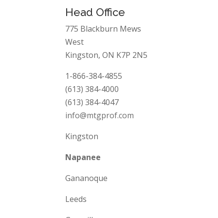
Head Office
775 Blackburn Mews
West
Kingston, ON K7P 2N5
1-866-384-4855
(613) 384-4000
(613) 384-4047
info@mtgprof.com
Kingston
Napanee
Gananoque
Leeds