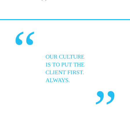
“
OUR CULTURE
IS TO PUT THE
CLIENT FIRST.
ALWAYS.
”