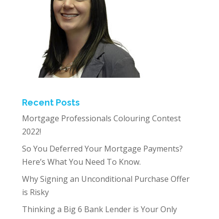
Recent Posts
Mortgage Professionals Colouring Contest
2022!
So You Deferred Your Mortgage Payments?
Here’s What You Need To Know.
Why Signing an Unconditional Purchase Offer
is Risky
Thinking a Big 6 Bank Lender is Your Only