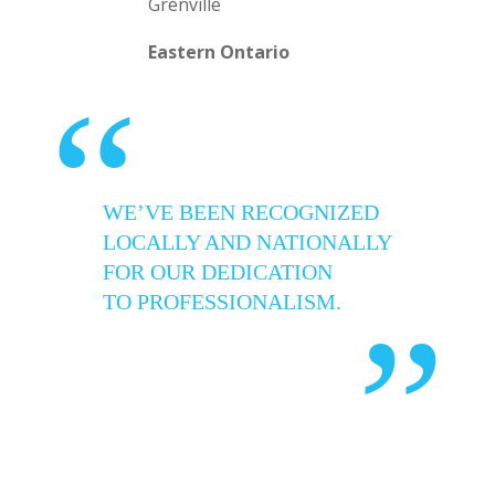
Grenville
Eastern Ontario
“
WE’VE BEEN RECOGNIZED
LOCALLY AND NATIONALLY
FOR OUR DEDICATION
TO PROFESSIONALISM.
”