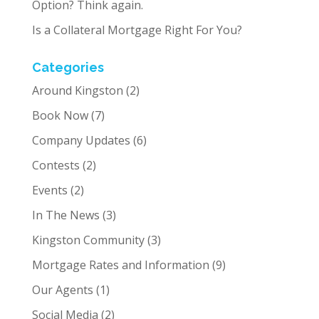
Option? Think again.
Is a Collateral Mortgage Right For You?
Categories
Around Kingston
(2)
Book Now
(7)
Company Updates
(6)
Contests
(2)
Events
(2)
In The News
(3)
Kingston Community
(3)
Mortgage Rates and Information
(9)
Our Agents
(1)
Social Media
(2)