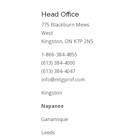
Head Office
775 Blackburn Mews
West
Kingston, ON K7P 2N5
1-866-384-4855
(613) 384-4000
(613) 384-4047
info@mtgprof.com
Kingston
Napanee
Gananoque
Leeds