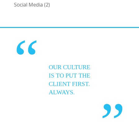
Social Media
(2)
“
OUR CULTURE
IS TO PUT THE
CLIENT FIRST.
ALWAYS.
”