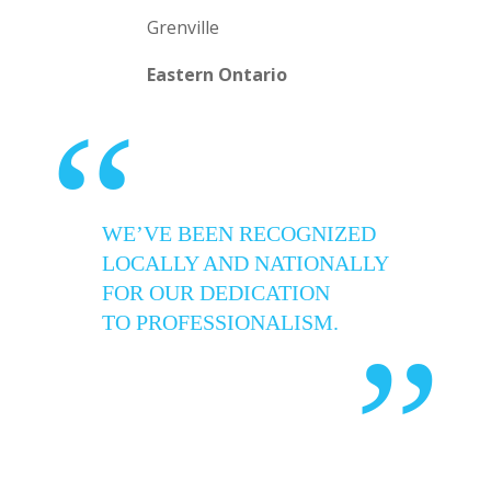
Grenville
Eastern Ontario
“
WE’VE BEEN RECOGNIZED
LOCALLY AND NATIONALLY
FOR OUR DEDICATION
TO PROFESSIONALISM.
”