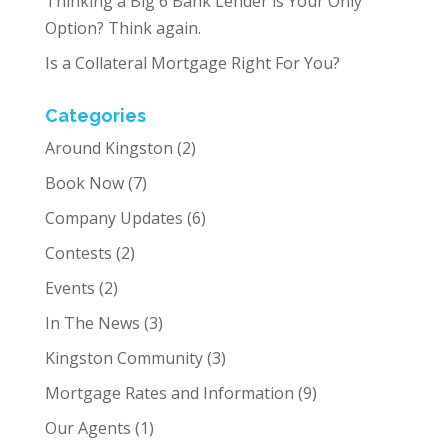
Thinking a Big 6 Bank Lender is Your Only
Option? Think again.
Is a Collateral Mortgage Right For You?
Categories
Around Kingston
(2)
Book Now
(7)
Company Updates
(6)
Contests
(2)
Events
(2)
In The News
(3)
Kingston Community
(3)
Mortgage Rates and Information
(9)
Our Agents
(1)