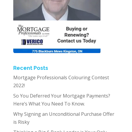
Recent Posts
Mortgage Professionals Colouring Contest
2022!
So You Deferred Your Mortgage Payments?
Here’s What You Need To Know.
Why Signing an Unconditional Purchase Offer
is Risky