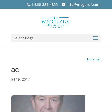
1-866-384-4855
info@mtgprof.com
Select Page
Home
>
ad
ad
Jul 19, 2017