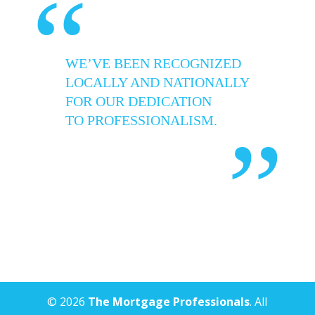
“
WE’VE BEEN RECOGNIZED
LOCALLY AND NATIONALLY
FOR OUR DEDICATION
TO PROFESSIONALISM.
”
© 2026
The Mortgage Professionals
. All