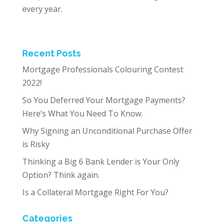
every year.
Recent Posts
Mortgage Professionals Colouring Contest
2022!
So You Deferred Your Mortgage Payments?
Here’s What You Need To Know.
Why Signing an Unconditional Purchase Offer
is Risky
Thinking a Big 6 Bank Lender is Your Only
Option? Think again.
Is a Collateral Mortgage Right For You?
Categories