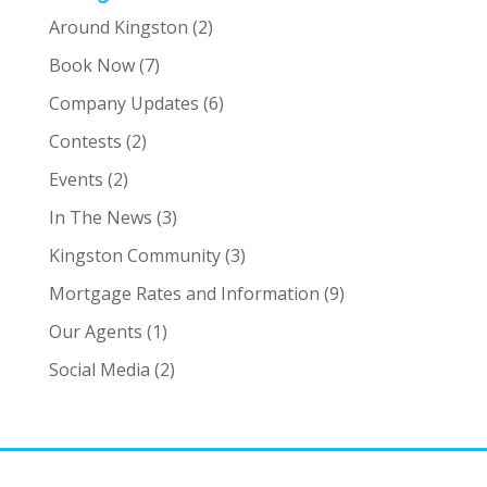
Around Kingston
(2)
Book Now
(7)
Company Updates
(6)
Contests
(2)
Events
(2)
In The News
(3)
Kingston Community
(3)
Mortgage Rates and Information
(9)
Our Agents
(1)
Social Media
(2)