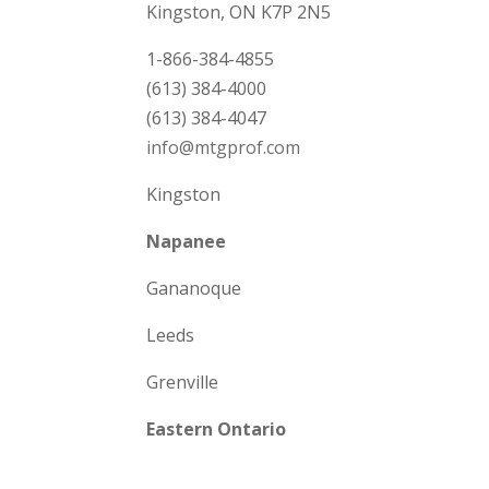
Kingston, ON K7P 2N5
1-866-384-4855
(613) 384-4000
(613) 384-4047
info@mtgprof.com
Kingston
Napanee
Gananoque
Leeds
Grenville
Eastern Ontario