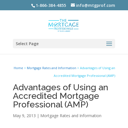
1-866-384-4855
info@mtgprof.com
Select Page
Home
>
Mortgage Rates and Information
>
Advantages of Using an
Accredited Mortgage Professional (AMP)
Advantages of Using an
Accredited Mortgage
Professional (AMP)
May 9, 2013
|
Mortgage Rates and Information