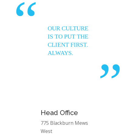
“
OUR CULTURE
IS TO PUT THE
CLIENT FIRST.
ALWAYS.
”
Head Office
775 Blackburn Mews
West