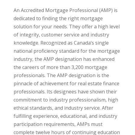
An Accredited Mortgage Professional (AMP) is
dedicated to finding the right mortgage
solution for your needs. They offer a high level
of integrity, customer service and industry
knowledge. Recognized as Canada’s single
national proficiency standard for the mortgage
industry, the AMP designation has enhanced
the careers of more than 3,200 mortgage
professionals. The AMP designation is the
pinnacle of achievement for real estate finance
professionals. Its designees have shown their
commitment to industry professionalism, high
ethical standards, and industry service. After
fulfilling experience, educational, and industry
participation requirements, AMPs must
complete twelve hours of continuing education