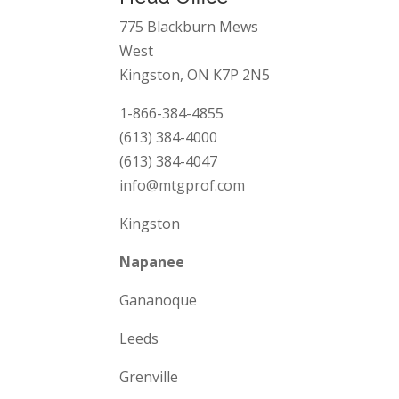
775 Blackburn Mews
West
Kingston, ON K7P 2N5
1-866-384-4855
(613) 384-4000
(613) 384-4047
info@mtgprof.com
Kingston
Napanee
Gananoque
Leeds
Grenville