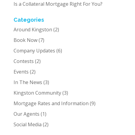
Is a Collateral Mortgage Right For You?
Categories
Around Kingston
(2)
Book Now
(7)
Company Updates
(6)
Contests
(2)
Events
(2)
In The News
(3)
Kingston Community
(3)
Mortgage Rates and Information
(9)
Our Agents
(1)
Social Media
(2)