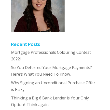
Recent Posts
Mortgage Professionals Colouring Contest
2022!
So You Deferred Your Mortgage Payments?
Here’s What You Need To Know.
Why Signing an Unconditional Purchase Offer
is Risky
Thinking a Big 6 Bank Lender is Your Only
Option? Think again.