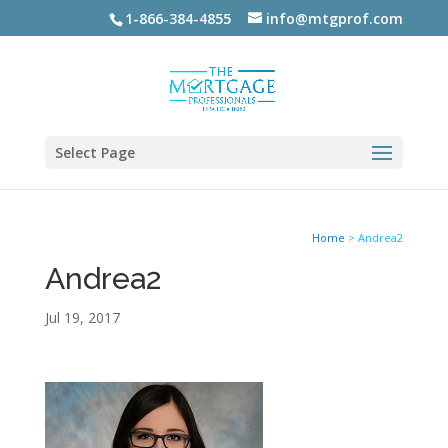
1-866-384-4855
info@mtgprof.com
Select Page
Home
>
Andrea2
Andrea2
Jul 19, 2017