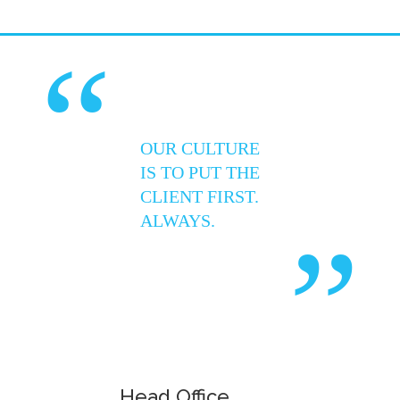
“
OUR CULTURE
IS TO PUT THE
CLIENT FIRST.
ALWAYS.
”
Head Office