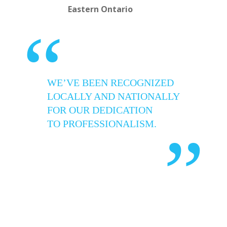
Eastern Ontario
“
WE’VE BEEN RECOGNIZED
LOCALLY AND NATIONALLY
FOR OUR DEDICATION
TO PROFESSIONALISM.
”