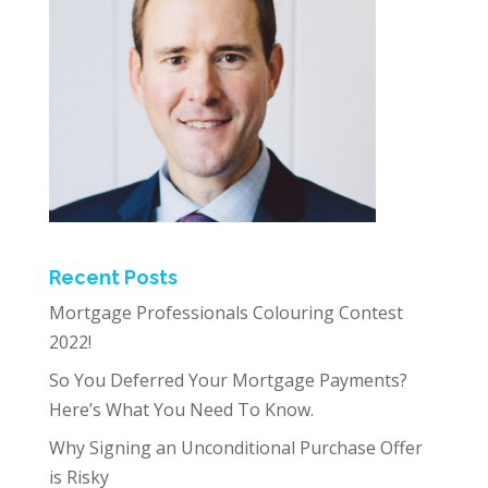
Recent Posts
Mortgage Professionals Colouring Contest
2022!
So You Deferred Your Mortgage Payments?
Here’s What You Need To Know.
Why Signing an Unconditional Purchase Offer
is Risky