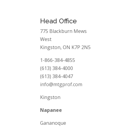
Head Office
775 Blackburn Mews
West
Kingston, ON K7P 2N5
1-866-384-4855
(613) 384-4000
(613) 384-4047
info@mtgprof.com
Kingston
Napanee
Gananoque