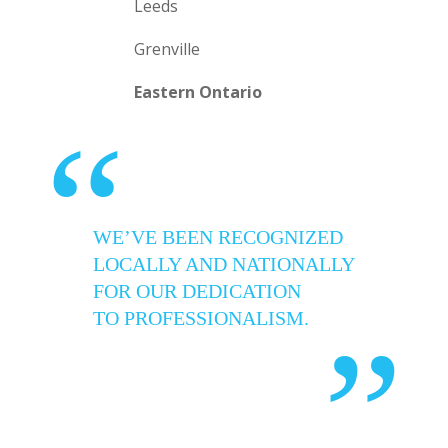
Leeds
Grenville
Eastern Ontario
“
WE’VE BEEN RECOGNIZED
LOCALLY AND NATIONALLY
FOR OUR DEDICATION
TO PROFESSIONALISM.
”