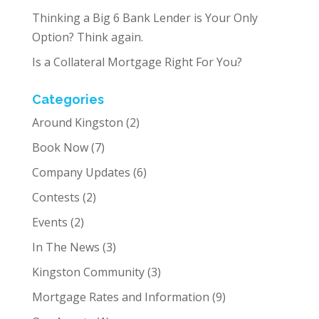
Thinking a Big 6 Bank Lender is Your Only
Option? Think again.
Is a Collateral Mortgage Right For You?
Categories
Around Kingston
(2)
Book Now
(7)
Company Updates
(6)
Contests
(2)
Events
(2)
In The News
(3)
Kingston Community
(3)
Mortgage Rates and Information
(9)