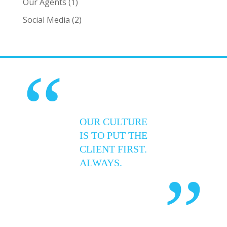
Our Agents
(1)
Social Media
(2)
“
OUR CULTURE
IS TO PUT THE
CLIENT FIRST.
ALWAYS.
”