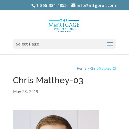
1-866-384-4855
info@mtgprof.com
Select Page
Home
>
Chris Matthey-03
Chris Matthey-03
May 23, 2019