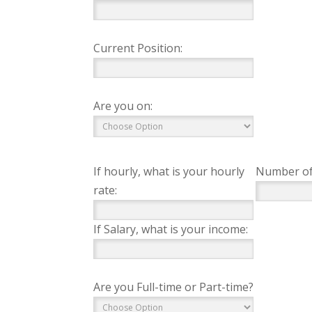
Current Position:
Are you on:
If hourly, what is your hourly
Number of
rate:
If Salary, what is your income:
Are you Full-time or Part-time?