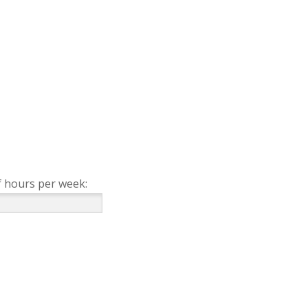
 hours per week: