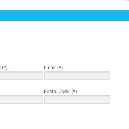
 (*)
Email: (*)
Postal Code: (*)