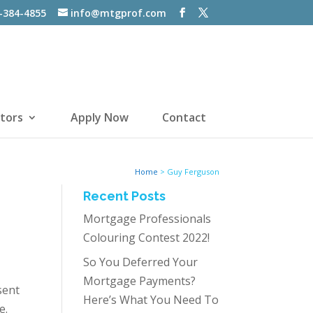
-384-4855
info@mtgprof.com
tors
Apply Now
Contact
Home
>
Guy Ferguson
Recent Posts
Mortgage Professionals
Colouring Contest 2022!
So You Deferred Your
Mortgage Payments?
sent
Here’s What You Need To
e.