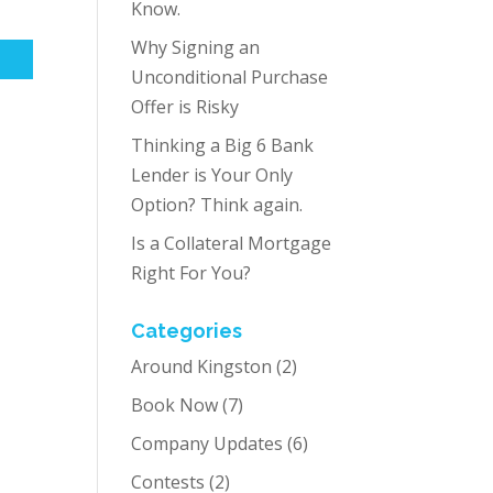
Know.
Why Signing an
Unconditional Purchase
Offer is Risky
Thinking a Big 6 Bank
Lender is Your Only
Option? Think again.
Is a Collateral Mortgage
Right For You?
Categories
Around Kingston
(2)
Book Now
(7)
Company Updates
(6)
Contests
(2)