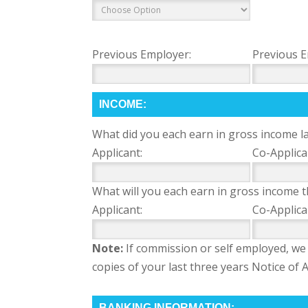
Previous Employer:
Previous E
INCOME:
What did you each earn in gross income la
Applicant:
Co-Applica
What will you each earn in gross income t
Applicant:
Co-Applica
Note:
If commission or self employed, we 
copies of your last three years Notice o
BANKING INFORMATION: