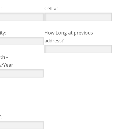
:
Cell #:
ty:
How Long at previous
address?
th -
y/Year
: