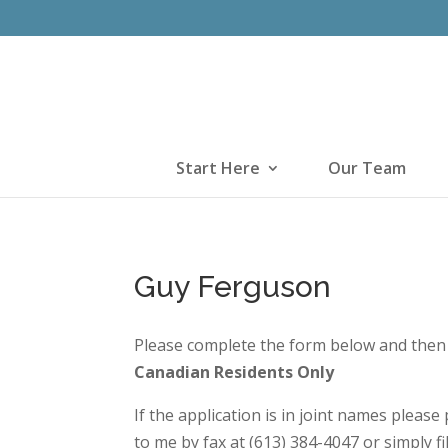
Start Here
Our Team
Guy Ferguson
Please complete the form below and then 
Canadian Residents Only
If the application is in joint names pleas
to me by fax at (613) 384-4047 or simply fi