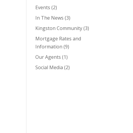
Events
(2)
In The News
(3)
Kingston Community
(3)
Mortgage Rates and
Information
(9)
Our Agents
(1)
Social Media
(2)