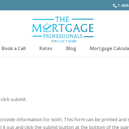
1-866
Book a Call
Rates
Blog
Mortgage Calcula
click submit.
e provide information for both. This form can be printed and 
ll it out and click the submit button at the bottom of the pag