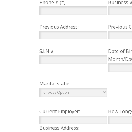
Phone # (*)
Business 
Previous Address:
Previous Ci
S.I.N #
Date of Bir
Month/Da
Marital Status:
Current Employer:
How Long
Business Address: