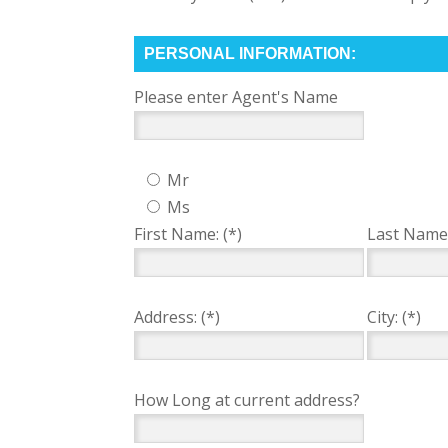
PERSONAL INFORMATION:
Please enter Agent's Name
Mr
Ms
First Name: (*)
Last Name:
Address: (*)
City: (*)
How Long at current address?