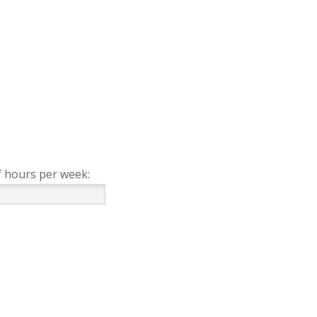
 hours per week: