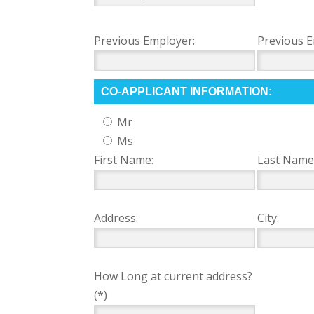
Previous Employer:
Previous E
CO-APPLICANT INFORMATION:
Mr
Ms
First Name:
Last Name
Address:
City:
How Long at current address?
(*)