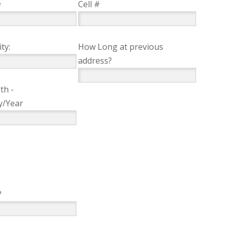
#
Cell #
ty:
How Long at previous
address?
th -
y/Year
?