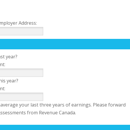
mployer Address:
st year?
nt:
his year?
nt:
average your last three years of earnings. Please forward
f Assessments from Revenue Canada.