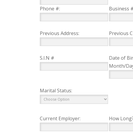
Phone #:
Business #
Previous Address:
Previous Ci
S.I.N #
Date of Bir
Month/Da
Marital Status:
Current Employer:
How Long?