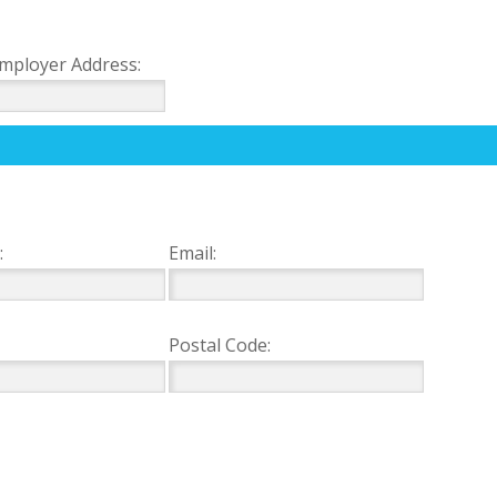
mployer Address:
:
Email:
Postal Code: