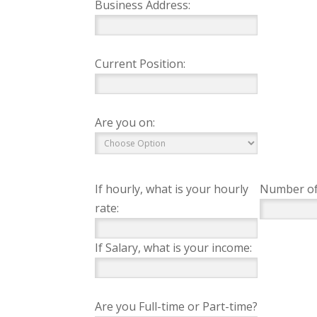
Business Address:
Current Position:
Are you on:
If hourly, what is your hourly
Number of
rate:
If Salary, what is your income:
Are you Full-time or Part-time?