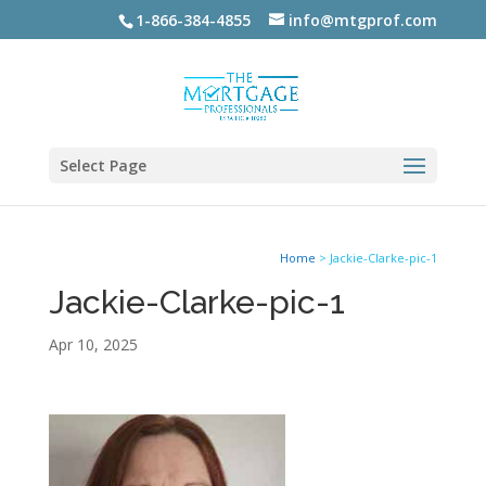
1-866-384-4855
info@mtgprof.com
Select Page
Home
>
Jackie-Clarke-pic-1
Jackie-Clarke-pic-1
Apr 10, 2025