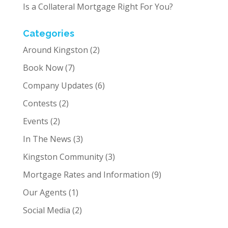
Is a Collateral Mortgage Right For You?
Categories
Around Kingston
(2)
Book Now
(7)
Company Updates
(6)
Contests
(2)
Events
(2)
In The News
(3)
Kingston Community
(3)
Mortgage Rates and Information
(9)
Our Agents
(1)
Social Media
(2)