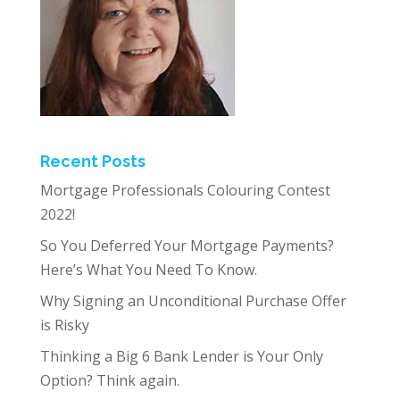
Recent Posts
Mortgage Professionals Colouring Contest
2022!
So You Deferred Your Mortgage Payments?
Here’s What You Need To Know.
Why Signing an Unconditional Purchase Offer
is Risky
Thinking a Big 6 Bank Lender is Your Only
Option? Think again.