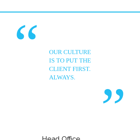
“
OUR CULTURE
IS TO PUT THE
CLIENT FIRST.
ALWAYS.
”
Head Office