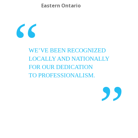
Eastern Ontario
“
WE’VE BEEN RECOGNIZED
LOCALLY AND NATIONALLY
FOR OUR DEDICATION
TO PROFESSIONALISM.
”