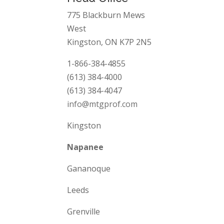
775 Blackburn Mews
West
Kingston, ON K7P 2N5
1-866-384-4855
(613) 384-4000
(613) 384-4047
info@mtgprof.com
Kingston
Napanee
Gananoque
Leeds
Grenville