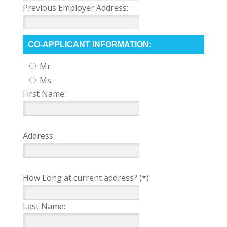
Previous Employer Address:
CO-APPLICANT INFORMATION:
Mr
Ms
First Name:
Address:
How Long at current address? (*)
Last Name: