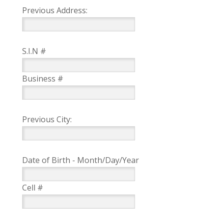
Previous Address:
S.I.N #
Business #
Previous City:
Date of Birth - Month/Day/Year
Cell #