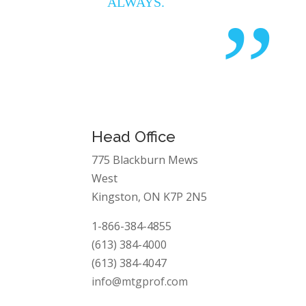
ALWAYS.
”
Head Office
775 Blackburn Mews
West
Kingston, ON K7P 2N5
1-866-384-4855
(613) 384-4000
(613) 384-4047
info@mtgprof.com