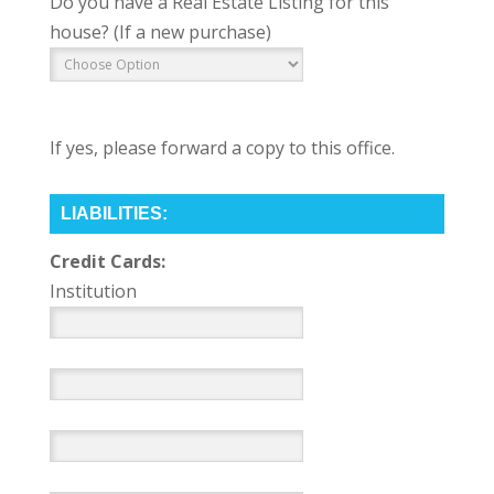
Do you have a Real Estate Listing for this
house? (If a new purchase)
If yes, please forward a copy to this office.
LIABILITIES:
Credit Cards:
Institution