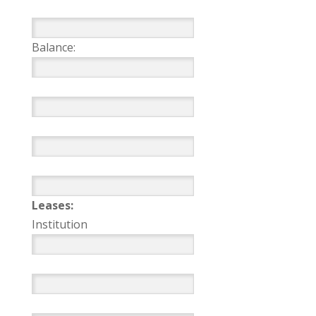
Balance:
Leases:
Institution