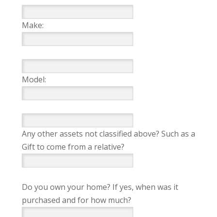
Make:
Model:
Any other assets not classified above? Such as a
Gift to come from a relative?
Do you own your home? If yes, when was it
purchased and for how much?