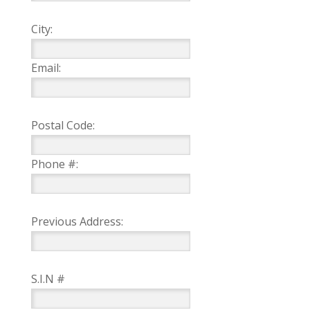
City:
Email:
Postal Code:
Phone #:
Previous Address:
S.I.N #