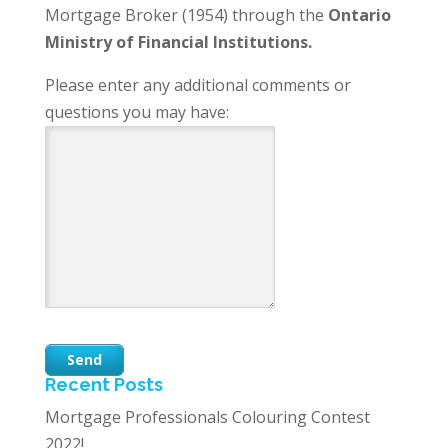
Mortgage Broker (1954) through the
Ontario
Ministry of Financial Institutions.
Please enter any additional comments or
questions you may have:
Recent Posts
Mortgage Professionals Colouring Contest
2022!