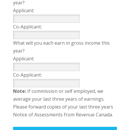
year?
Applicant:
Co-Applicant:
What will you each earn in gross income this
year?
Applicant:
Co-Applicant:
Note:
If commission or self employed, we
average your last three years of earnings.
Please forward copies of your last three years
Notice of Assessments from Revenue Canada.