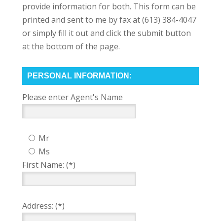
provide information for both. This form can be
printed and sent to me by fax at (613) 384-4047
or simply fill it out and click the submit button
at the bottom of the page.
PERSONAL INFORMATION:
Please enter Agent's Name
Mr
Ms
First Name: (*)
Address: (*)