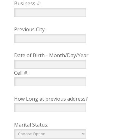
Business #:
Previous City:
Date of Birth - Month/Day/Year
Cell #:
How Long at previous address?
Marital Status: