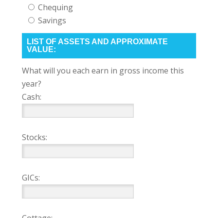
Chequing
Savings
LIST OF ASSETS AND APPROXIMATE
VALUE:
What will you each earn in gross income this
year?
Cash:
Stocks:
GICs: