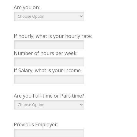
Are you on:
If hourly, what is your hourly rate:
Number of hours per week:
If Salary, what is your income:
Are you Full-time or Part-time?
Previous Employer: