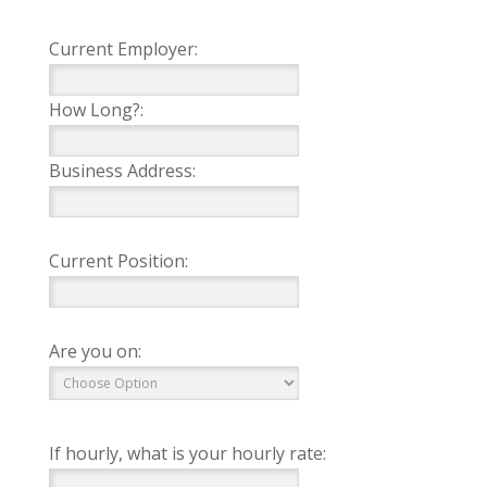
Current Employer:
How Long?:
Business Address:
Current Position:
Are you on:
If hourly, what is your hourly rate: