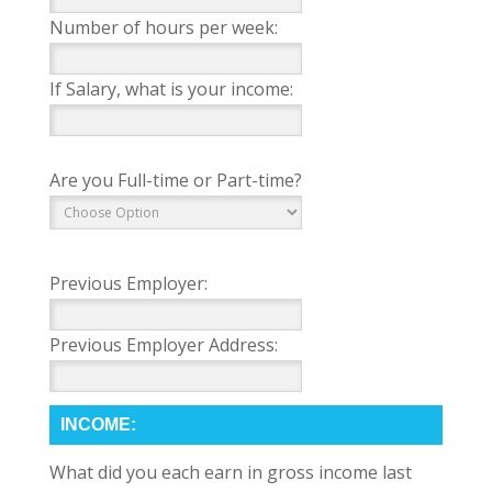
Number of hours per week:
If Salary, what is your income:
Are you Full-time or Part-time?
Previous Employer:
Previous Employer Address:
INCOME:
What did you each earn in gross income last