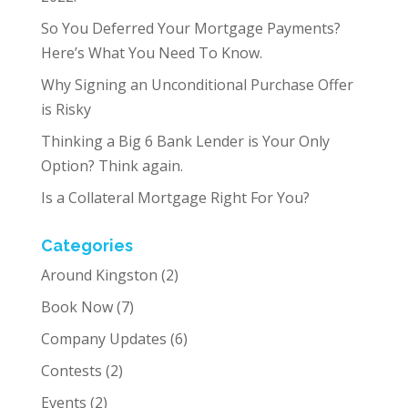
So You Deferred Your Mortgage Payments?
Here’s What You Need To Know.
Why Signing an Unconditional Purchase Offer
is Risky
Thinking a Big 6 Bank Lender is Your Only
Option? Think again.
Is a Collateral Mortgage Right For You?
Categories
Around Kingston
(2)
Book Now
(7)
Company Updates
(6)
Contests
(2)
Events
(2)