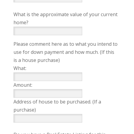
What is the approximate value of your current
home?
Please comment here as to what you intend to
use for down payment and how much. (If this
is a house purchase)
What:
Amount:
Address of house to be purchased. (If a
purchase)