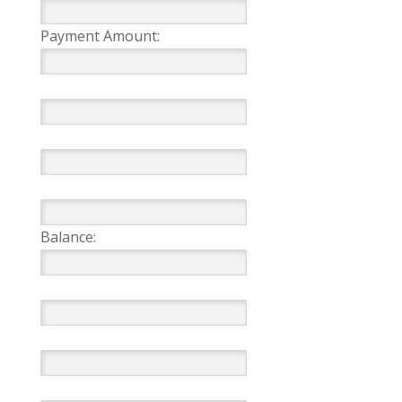
Payment Amount:
Balance: