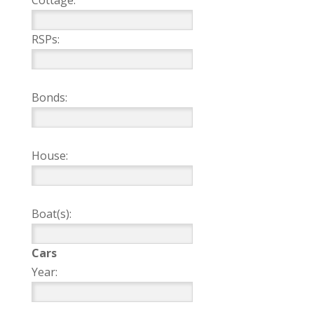
Cottage:
RSPs:
Bonds:
House:
Boat(s):
Cars
Year: