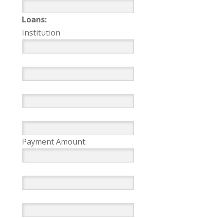
Loans:
Institution
Payment Amount: