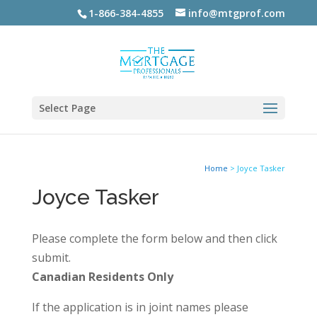
1-866-384-4855
info@mtgprof.com
Select Page
Home
>
Joyce Tasker
Joyce Tasker
Please complete the form below and then click
submit.
Canadian Residents Only
If the application is in joint names please