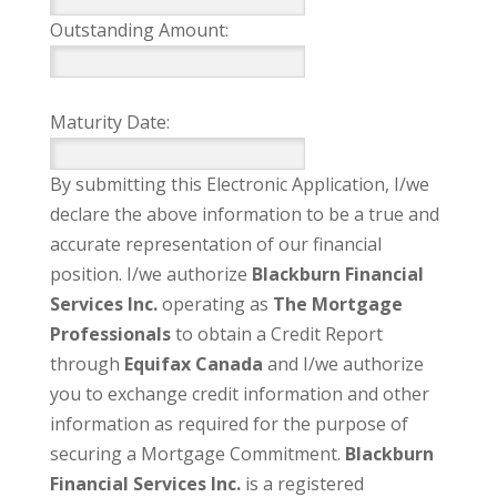
Outstanding Amount:
Maturity Date:
By submitting this Electronic Application, I/we
declare the above information to be a true and
accurate representation of our financial
position. I/we authorize
Blackburn Financial
Services Inc.
operating as
The Mortgage
Professionals
to obtain a Credit Report
through
Equifax Canada
and I/we authorize
you to exchange credit information and other
information as required for the purpose of
securing a Mortgage Commitment.
Blackburn
Financial Services Inc.
is a registered