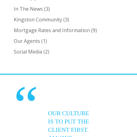
In The News
(3)
Kingston Community
(3)
Mortgage Rates and Information
(9)
Our Agents
(1)
Social Media
(2)
“
OUR CULTURE
IS TO PUT THE
CLIENT FIRST.