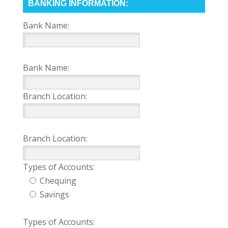
BANKING INFORMATION:
Bank Name:
Bank Name:
Branch Location:
Branch Location:
Types of Accounts:
Chequing
Savings
Types of Accounts: