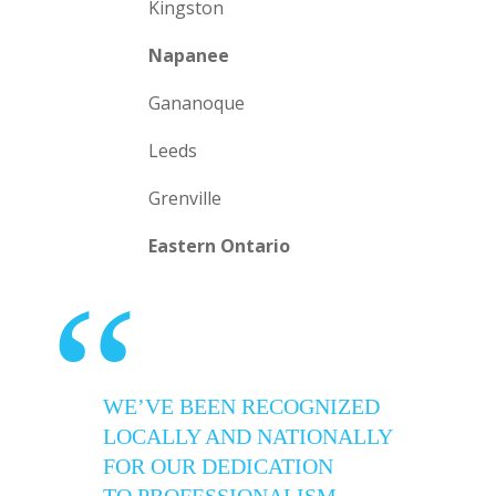
Kingston
Napanee
Gananoque
Leeds
Grenville
Eastern Ontario
“
WE’VE BEEN RECOGNIZED
LOCALLY AND NATIONALLY
FOR OUR DEDICATION