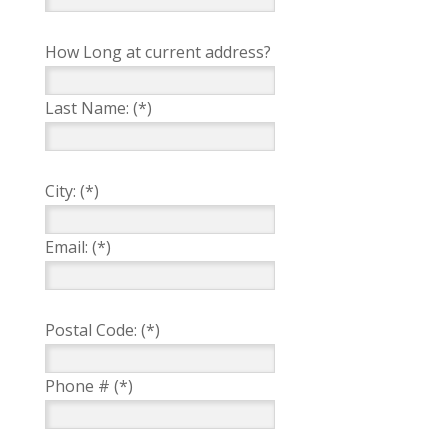
How Long at current address?
Last Name: (*)
City: (*)
Email: (*)
Postal Code: (*)
Phone # (*)