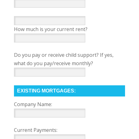
How much is your current rent?
Do you pay or receive child support? If yes,
what do you pay/receive monthly?
EXISTING MORTGAGES:
Company Name:
Current Payments: