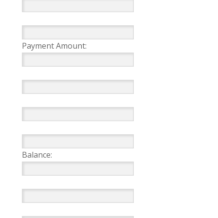
Payment Amount:
Balance: