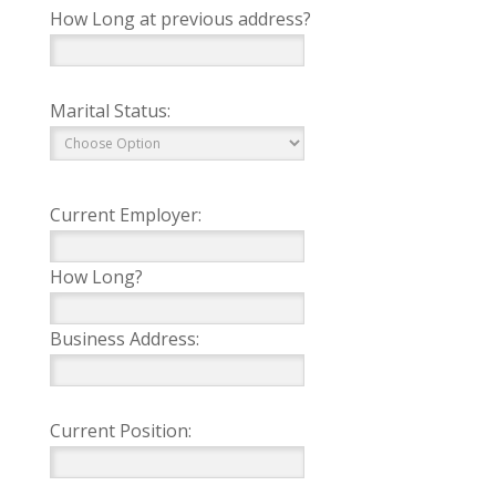
How Long at previous address?
Marital Status:
Current Employer:
How Long?
Business Address:
Current Position: