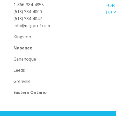
1-866-384-4855
FOR
(613) 384-4000
TO 
(613) 384-4047
info@mtgprof.com
Kingston
Napanee
Gananoque
Leeds
Grenville
Eastern Ontario