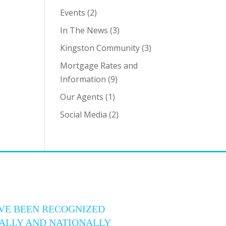
Events
(2)
In The News
(3)
Kingston Community
(3)
Mortgage Rates and
Information
(9)
Our Agents
(1)
Social Media
(2)
VE BEEN RECOGNIZED
ALLY AND NATIONALLY