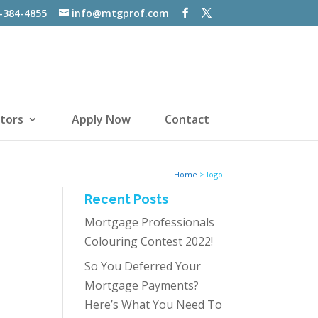
-384-4855
info@mtgprof.com
tors
Apply Now
Contact
Home
>
logo
Recent Posts
Mortgage Professionals
Colouring Contest 2022!
So You Deferred Your
Mortgage Payments?
Here’s What You Need To