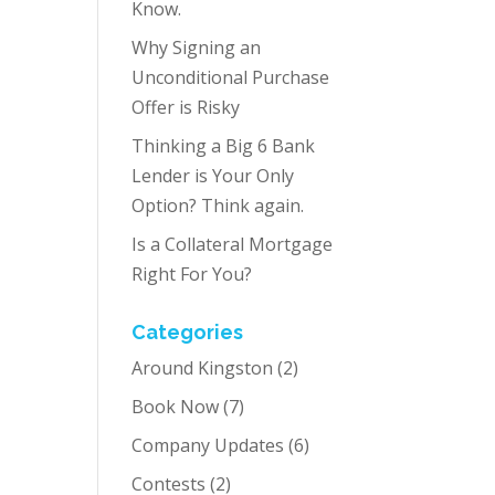
Know.
Why Signing an
Unconditional Purchase
Offer is Risky
Thinking a Big 6 Bank
Lender is Your Only
Option? Think again.
Is a Collateral Mortgage
Right For You?
Categories
Around Kingston
(2)
Book Now
(7)
Company Updates
(6)
Contests
(2)