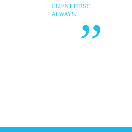
CLIENT FIRST.
ALWAYS.
”