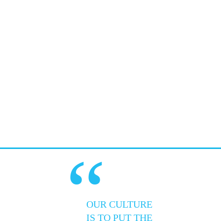
“
OUR CULTURE
IS TO PUT THE