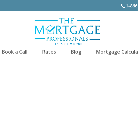
1-866
Book a Call
Rates
Blog
Mortgage Calcula