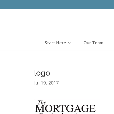
Start Here
Our Team
logo
Jul 19, 2017