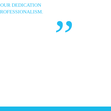
 OUR DEDICATION
PROFESSIONALISM.
”