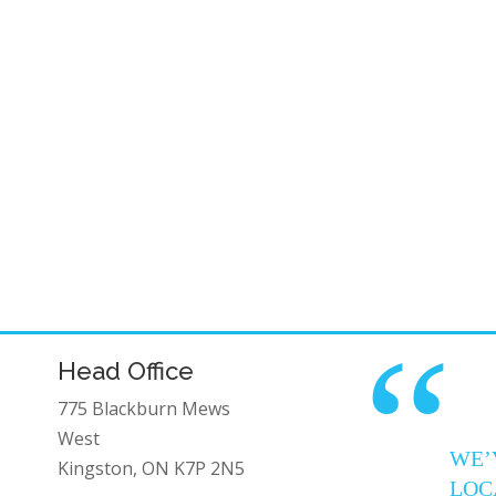
“
Head Office
775 Blackburn Mews
West
WE’
Kingston, ON K7P 2N5
LOC