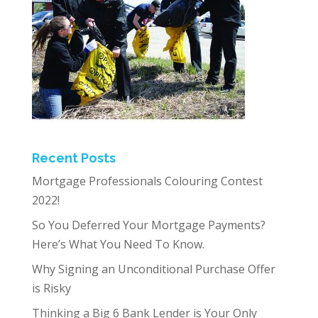
Recent Posts
Mortgage Professionals Colouring Contest
2022!
So You Deferred Your Mortgage Payments?
Here’s What You Need To Know.
Why Signing an Unconditional Purchase Offer
is Risky
Thinking a Big 6 Bank Lender is Your Only