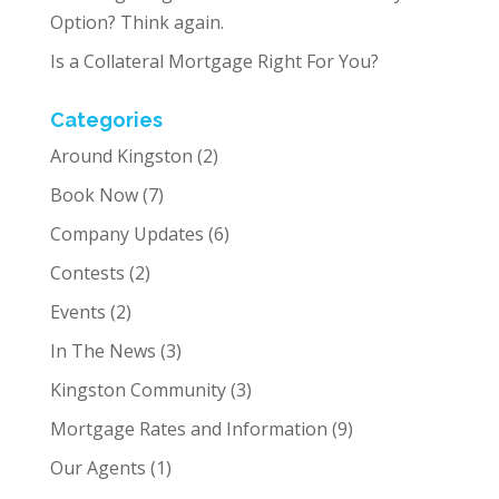
Option? Think again.
Is a Collateral Mortgage Right For You?
Categories
Around Kingston
(2)
Book Now
(7)
Company Updates
(6)
Contests
(2)
Events
(2)
In The News
(3)
Kingston Community
(3)
Mortgage Rates and Information
(9)
Our Agents
(1)