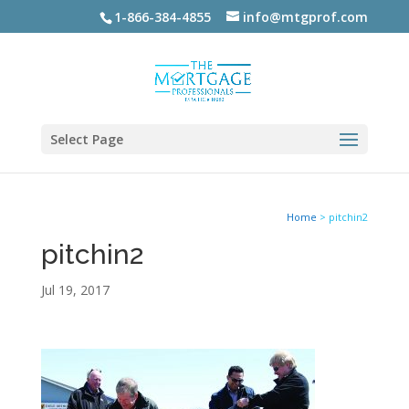
1-866-384-4855
info@mtgprof.com
Select Page
Home
>
pitchin2
pitchin2
Jul 19, 2017