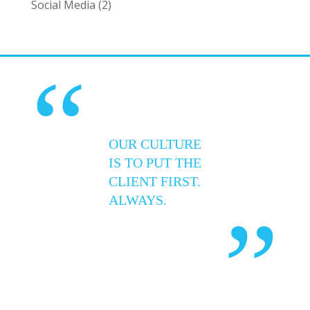
Social Media
(2)
“
OUR CULTURE
IS TO PUT THE
CLIENT FIRST.
ALWAYS.
”