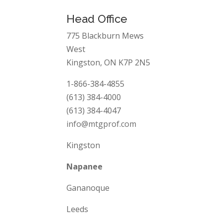
Head Office
775 Blackburn Mews
West
Kingston, ON K7P 2N5
1-866-384-4855
(613) 384-4000
(613) 384-4047
info@mtgprof.com
Kingston
Napanee
Gananoque
Leeds