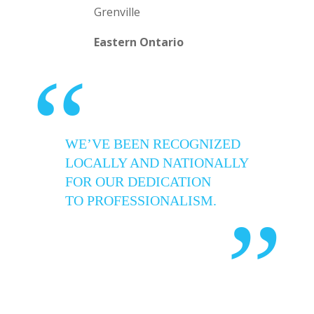
Grenville
Eastern Ontario
“
WE’VE BEEN RECOGNIZED
LOCALLY AND NATIONALLY
FOR OUR DEDICATION
TO PROFESSIONALISM.
”