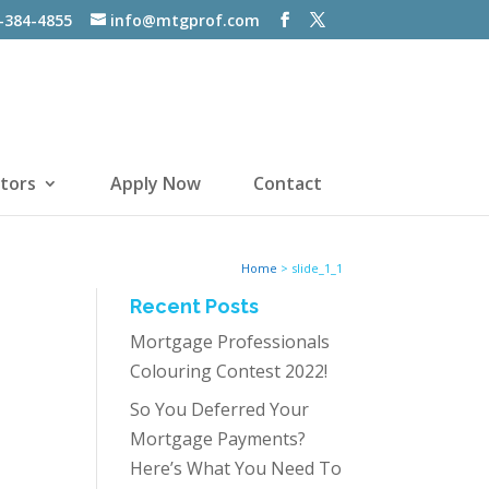
-384-4855
info@mtgprof.com
tors
Apply Now
Contact
Home
>
slide_1_1
Recent Posts
Mortgage Professionals
Colouring Contest 2022!
So You Deferred Your
Mortgage Payments?
Here’s What You Need To