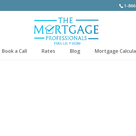
1-866
Book a Call
Rates
Blog
Mortgage Calcula