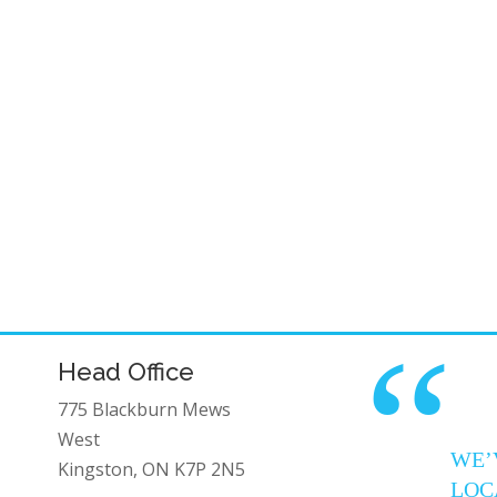
“
Head Office
775 Blackburn Mews
West
WE’
Kingston, ON K7P 2N5
LOC