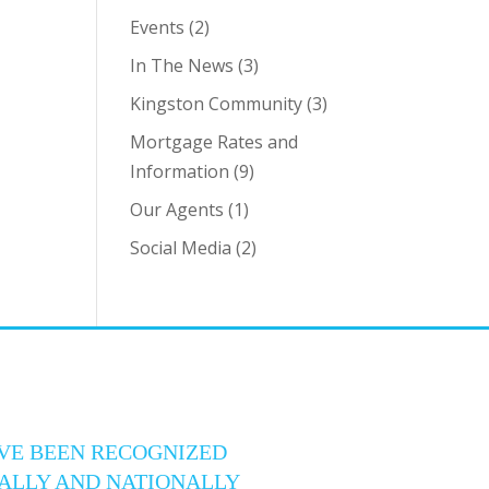
Events
(2)
In The News
(3)
Kingston Community
(3)
Mortgage Rates and
Information
(9)
Our Agents
(1)
Social Media
(2)
VE BEEN RECOGNIZED
ALLY AND NATIONALLY