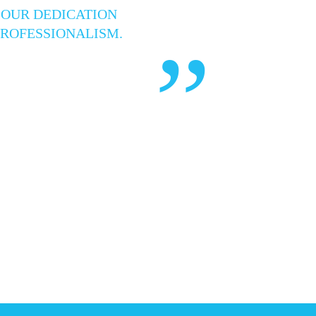
 OUR DEDICATION
PROFESSIONALISM.
”