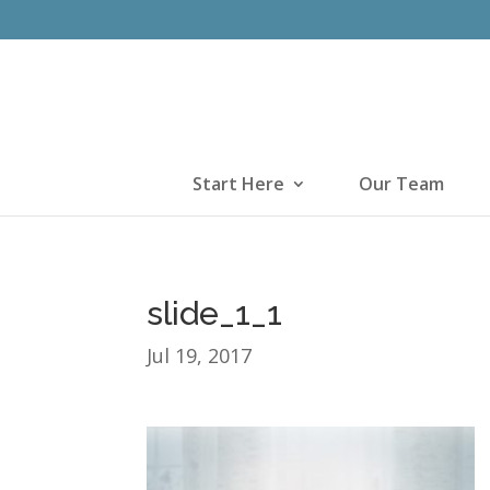
Start Here
Our Team
slide_1_1
Jul 19, 2017