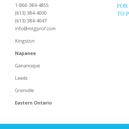
1-866-384-4855
FOR
(613) 384-4000
TO 
(613) 384-4047
info@mtgprof.com
Kingston
Napanee
Gananoque
Leeds
Grenville
Eastern Ontario