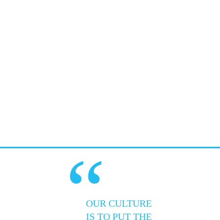
“
OUR CULTURE
IS TO PUT THE