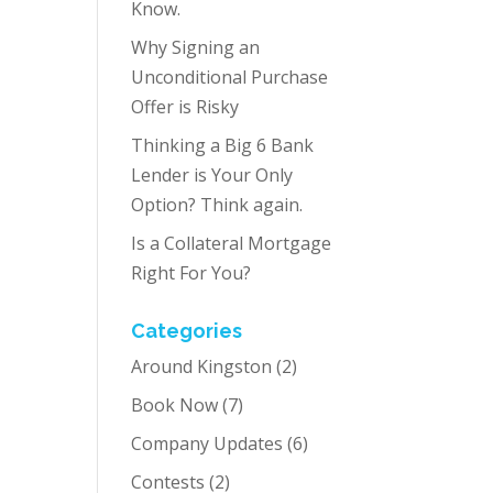
Know.
Why Signing an
Unconditional Purchase
Offer is Risky
Thinking a Big 6 Bank
Lender is Your Only
Option? Think again.
Is a Collateral Mortgage
Right For You?
Categories
Around Kingston
(2)
Book Now
(7)
Company Updates
(6)
Contests
(2)