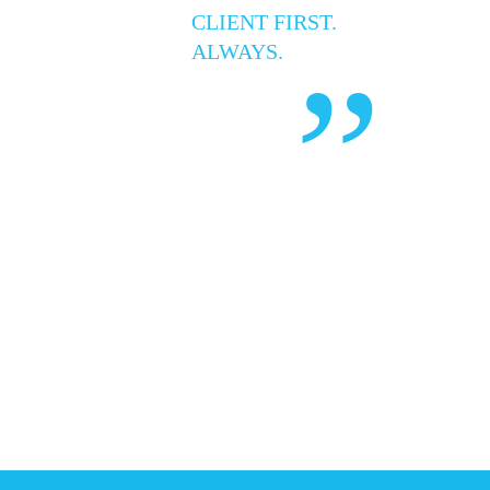
CLIENT FIRST.
ALWAYS.
”