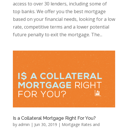
access to over 30 lenders, including some of
top banks. We offer you the best mortgage
based on your financial needs, looking for a low
rate, competitive terms and a lower potential
future penalty to exit the mortgage. The...
Is a Collateral Mortgage Right For You?
by
admin
|
Jun 30, 2019
|
Mortgage Rates and