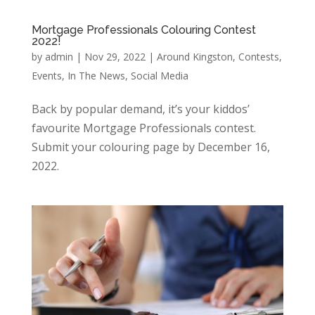
Mortgage Professionals Colouring Contest
2022!
by
admin
|
Nov 29, 2022
|
Around Kingston
,
Contests
,
Events
,
In The News
,
Social Media
Back by popular demand, it’s your kiddos’
favourite Mortgage Professionals contest.
Submit your colouring page by December 16,
2022.