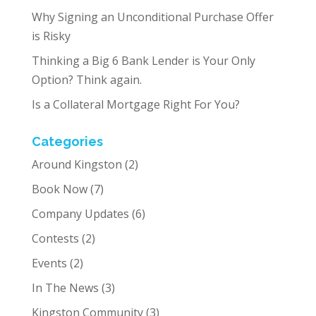
Why Signing an Unconditional Purchase Offer
is Risky
Thinking a Big 6 Bank Lender is Your Only
Option? Think again.
Is a Collateral Mortgage Right For You?
Categories
Around Kingston
(2)
Book Now
(7)
Company Updates
(6)
Contests
(2)
Events
(2)
In The News
(3)
Kingston Community
(3)