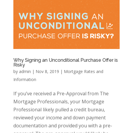
Why Signing an Unconditional Purchase Offer is
Risky
by
admin
|
Nov 8, 2019
|
Mortgage Rates and
Information
If you’ve received a Pre-Approval from The
Mortgage Professionals, your Mortgage
Professional likely pulled a credit bureau,
reviewed your income and down payment
documentation and provided you with a pre-