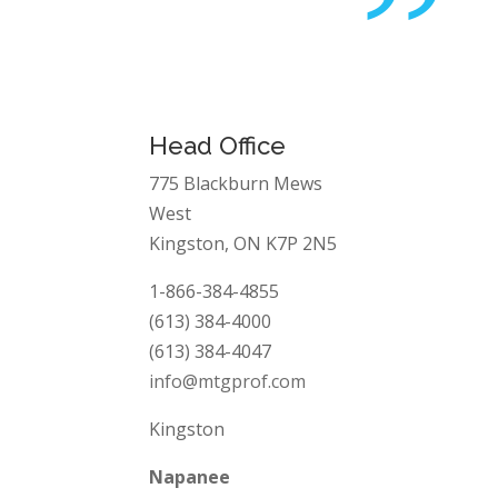
”
Head Office
775 Blackburn Mews
West
Kingston, ON K7P 2N5
1-866-384-4855
(613) 384-4000
(613) 384-4047
info@mtgprof.com
Kingston
Napanee