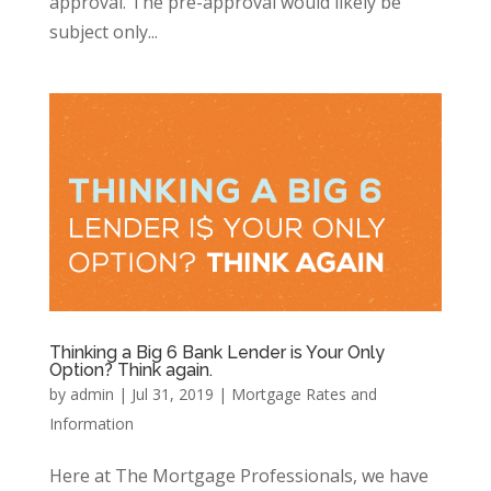
approval. The pre-approval would likely be
subject only...
Thinking a Big 6 Bank Lender is Your Only
Option? Think again.
by
admin
|
Jul 31, 2019
|
Mortgage Rates and
Information
Here at The Mortgage Professionals, we have