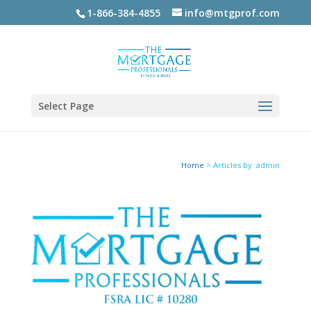
1-866-384-4855
info@mtgprof.com
Select Page
Home
>
Articles by: admin