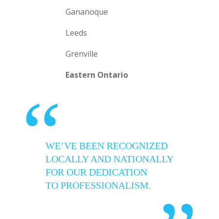
Gananoque
Leeds
Grenville
Eastern Ontario
“
WE’VE BEEN RECOGNIZED
LOCALLY AND NATIONALLY
FOR OUR DEDICATION
TO PROFESSIONALISM.