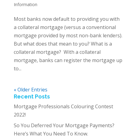
Information
Most banks now default to providing you with
a collateral mortgage (versus a conventional
mortgage provided by most non-bank lenders).
But what does that mean to you? What is a
collateral mortgage? With a collateral
mortgage, banks can register the mortgage up
to...
« Older Entries
Recent Posts
Mortgage Professionals Colouring Contest
2022!
So You Deferred Your Mortgage Payments?
Here’s What You Need To Know.