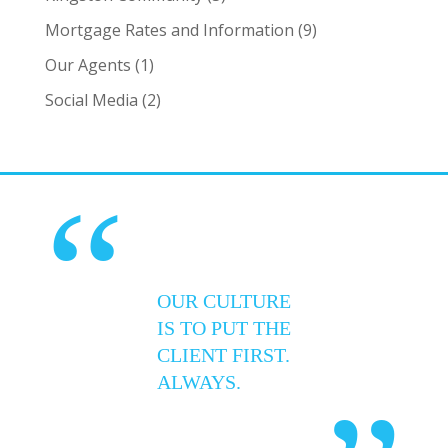
Mortgage Rates and Information
(9)
Our Agents
(1)
Social Media
(2)
“
OUR CULTURE
IS TO PUT THE
CLIENT FIRST.
ALWAYS.