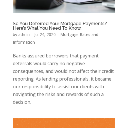
So You Deferred Your Mortgage Payments?
Here’s What You Need To Know.
by
admin
|
Jul 24, 2020
|
Mortgage Rates and
Information
Banks assured borrowers that payment
deferrals would carry no negative
consequences, and would not affect their credit
reporting. As lending professionals, it became
our responsibility to assist our clients with
navigating the risks and rewards of such a
decision.